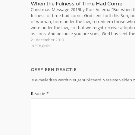
When the Fulness of Time Had Come
Christmas Message 2019by Roel Velema “But when t
fullness of time had come, God sent forth his Son, b
of woman, born under the law, to redeem those who
were under the law, so that we might receive adopti
as sons. And because you are sons, God has sent th
21 december 2019
In "English"
GEEF EEN REACTIE
Je e-mailadres wordt niet gepubliceerd.
Vereiste velden 
Reactie
*