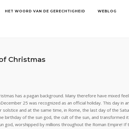
HET WOORD VAN DE GERECHTIGHEID
WEBLOG
 of Christmas
ristmas has a pagan background. Many therefore have mixed feeli
)
December 25 was recognized as an official holiday. This day in an
r solstice and at the same time, in Rome, the last day of the Satu
the birthday of the sun god, the cult of the sun, and transformed i
 sun god, worshipped by millions throughout the Roman Empire! If 