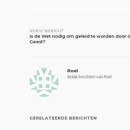
Bericht
VORIG BERICHT
Is de Wet nodig om geleid te worden door d
Geest?
navigatie
Roel
Bekijk berichten van Roel
GERELATEERDE BERICHTEN