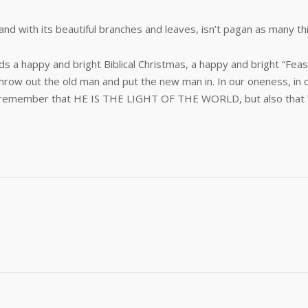
and with its beautiful branches and leaves, isn’t pagan as many thi
ends a happy and bright Biblical Christmas, a happy and bright “Fe
hrow out the old man and put the new man in. In our oneness, in o
, we remember that HE IS THE LIGHT OF THE WORLD, but also that W