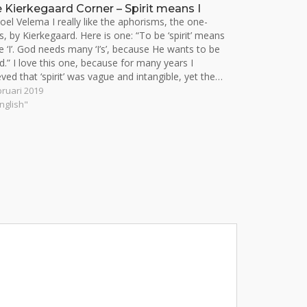
 Kierkegaard Corner – Spirit means I
oel Velema I really like the aphorisms, the one-
rs, by Kierkegaard. Here is one: “To be ‘spirit’ means
e ‘I’. God needs many ‘I’s’, because He wants to be
d.” I love this one, because for many years I
eved that ‘spirit’ was vague and intangible, yet the…
bruari 2019
English"