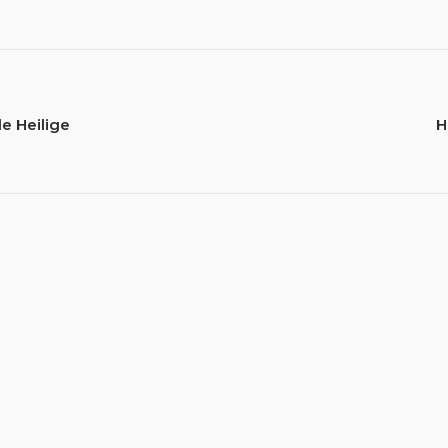
e Heilige
H