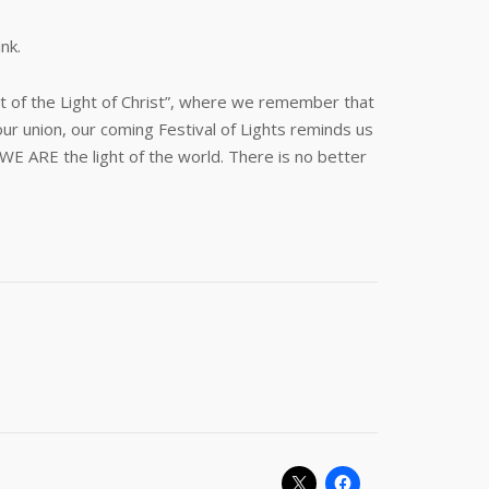
nk.
ast of the Light of Christ”, where we remember that
ur union, our coming Festival of Lights reminds us
E ARE the light of the world. There is no better