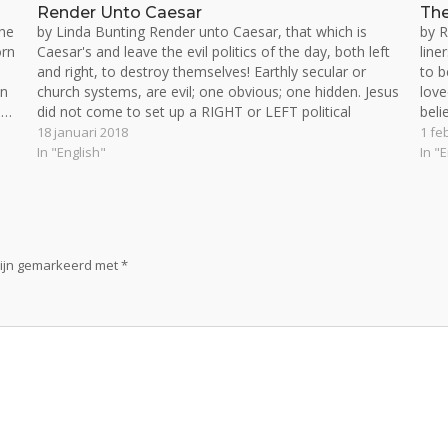
Render Unto Caesar
The
he
by Linda Bunting Render unto Caesar, that which is
by R
orn
Caesar's and leave the evil politics of the day, both left
line
and right, to destroy themselves! Earthly secular or
to b
on
church systems, are evil; one obvious; one hidden. Jesus
love
e…
did not come to set up a RIGHT or LEFT political
beli
system. He…
18 januari 2018
1 fe
In "English"
In "
zijn gemarkeerd met
*