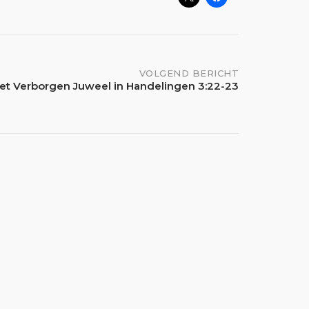
VOLGEND BERICHT
et Verborgen Juweel in Handelingen 3:22-23