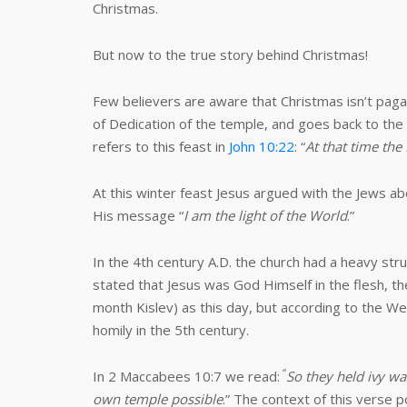
Christmas.
But now to the true story behind Christmas!
Few believers are aware that Christmas isn’t pagan 
of Dedication of the temple, and goes back to the
refers to this feast in
John 10:22
: “
At that time the
At this winter feast Jesus argued with the Jews ab
His message “
I am the light of the World
.”
In the 4th century A.D. the church had a heavy str
stated that Jesus was God Himself in the flesh, the
month Kislev) as this day, but according to the W
homily in the 5th century.
“
In 2 Maccabees 10:7 we read:
So they held ivy wa
own temple possible
.” The context of this verse p