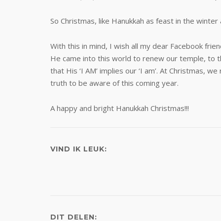
So Christmas, like Hanukkah as feast in the winter 
With this in mind, I wish all my dear Facebook fri
He came into this world to renew our temple, to t
that His ‘I AM’ implies our ‘I am’. At Christmas
truth to be aware of this coming year.
A happy and bright Hanukkah Christmas!!!
VIND IK LEUK:
DIT DELEN: