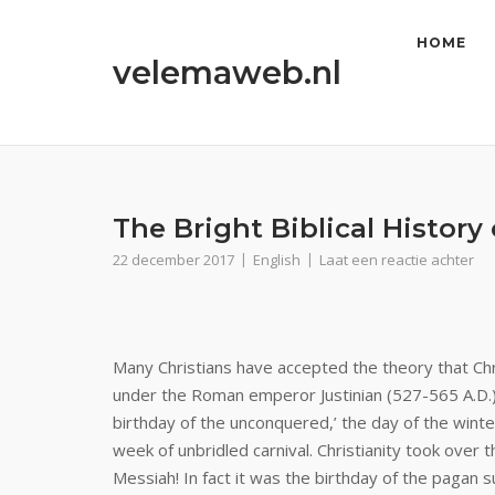
Ga
naar
HOME
velemaweb.nl
de
inhoud
The Bright Biblical History
22 december 2017
English
Laat een reactie achter
Many Christians have accepted the theory that Ch
under the Roman emperor Justinian (527-565 A.D.
birthday of the unconquered,’ the day of the winte
week of unbridled carnival. Christianity took over 
Messiah! In fact it was the birthday of the pagan