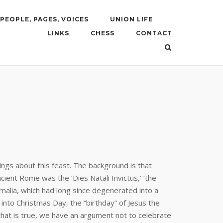
PEOPLE, PAGES, VOICES
UNION LIFE
LINKS
CHESS
CONTACT
ngs about this feast. The background is that
cient Rome was the ‘Dies Natali Invictus,’ ‘the
rnalia, which had long since degenerated into a
t into Christmas Day, the “birthday” of Jesus the
that is true, we have an argument not to celebrate