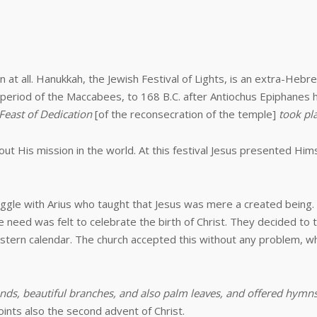
at all. Hanukkah, the Jewish Festival of Lights, is an extra-Hebrew-
 period of the Maccabees, to 168 B.C. after Antiochus Epiphanes
 Feast of Dedication
[of the reconsecration of the temple]
took pla
out His mission in the world. At this festival Jesus presented Hi
uggle with Arius who taught that Jesus was mere a created being. A
 need was felt to celebrate the birth of Christ. They decided to t
estern calendar. The church accepted this without any problem, wh
nds, beautiful branches, and also palm leaves, and offered hymns
oints also the second advent of Christ.