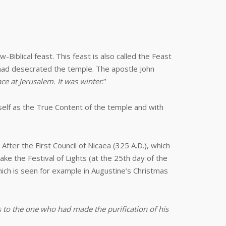
Biblical feast. This feast is also called the Feast
 had desecrated the temple. The apostle John
ce at Jerusalem. It was winter
.”
mself as the True Content of the temple and with
fter the First Council of Nicaea (325 A.D.), which
ake the Festival of Lights (at the 25th day of the
ich is seen for example in Augustine’s Christmas
 to the one who had made the purification of his