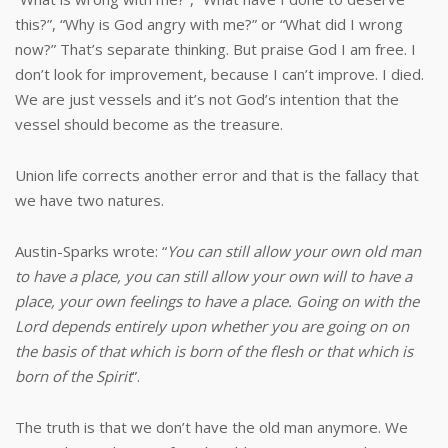
this?”, “Why is God angry with me?” or “What did I wrong
now?” That’s separate thinking. But praise God I am free. I
don’t look for improvement, because I can’t improve. I died.
We are just vessels and it’s not God’s intention that the
vessel should become as the treasure.
Union life corrects another error and that is the fallacy that
we have two natures.
Austin-Sparks wrote: “
You can still allow your own old man
to have a place, you can still allow your own will to have a
place, your own feelings to have a place. Going on with the
Lord depends entirely upon whether you are going on on
the basis of that which is born of the flesh or that which is
born of the Spirit
”.
The truth is that we don’t have the old man anymore. We