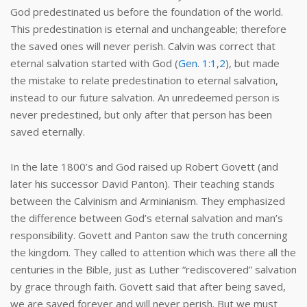
God predestinated us before the foundation of the world.
This predestination is eternal and unchangeable; therefore
the saved ones will never perish. Calvin was correct that
eternal salvation started with God (
Gen. 1:1
,
2
), but made
the mistake to relate predestination to eternal salvation,
instead to our future salvation. An unredeemed person is
never predestined, but only after that person has been
saved eternally.
In the late 1800’s and God raised up Robert Govett (and
later his successor David Panton). Their teaching stands
between the Calvinism and Arminianism. They emphasized
the difference between God’s eternal salvation and man’s
responsibility. Govett and Panton saw the truth concerning
the kingdom. They called to attention which was there all the
centuries in the Bible, just as Luther “rediscovered” salvation
by grace through faith. Govett said that after being saved,
we are saved forever and will never perish. But we must