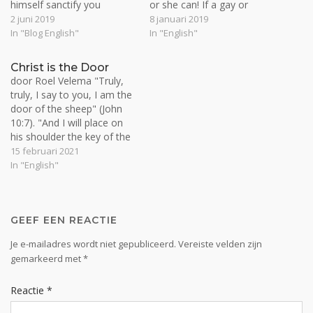
himself sanctify you
or she can! If a gay or
completely, and may your
lesbian can't come to
2 juni 2019
8 januari 2019
whole spirit and soul and
Christ in simple faith just as
In "Blog English"
In "English"
body be kept blameless at
they are, then neither can
the coming of our Lord
any practicing sinner. If
Christ is the Door
Jesus Christ” (1 Thess.
practicing sinners can be
door Roel Velema "Truly,
5:23). Man is a…
saved, then so can…
truly, I say to you, I am the
door of the sheep" (John
10:7). "And I will place on
his shoulder the key of the
house of David. He shall
15 februari 2021
open, and none shall shut;
In "English"
and he shall shut, and none
shall open" (Isa. 22:22).
Christ…
GEEF EEN REACTIE
Je e-mailadres wordt niet gepubliceerd.
Vereiste velden zijn
gemarkeerd met
*
Reactie
*