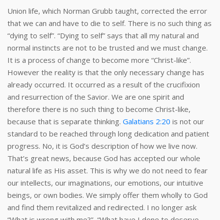
Union life, which Norman Grubb taught, corrected the error
that we can and have to die to self. There is no such thing as
“dying to self”. “Dying to self” says that all my natural and
normal instincts are not to be trusted and we must change.
It is a process of change to become more “Christ-like”.
However the reality is that the only necessary change has
already occurred. It occurred as a result of the crucifixion
and resurrection of the Savior. We are one spirit and
therefore there is no such thing to become Christ-like,
because that is separate thinking.
Galatians 2:20
is not our
standard to be reached through long dedication and patient
progress. No, it is God’s description of how we live now.
That’s great news, because God has accepted our whole
natural life as His asset. This is why we do not need to fear
our intellects, our imaginations, our emotions, our intuitive
beings, or own bodies. We simply offer them wholly to God
and find them revitalized and redirected. I no longer ask
“What is wrong with me?”, “What have I done to deserve