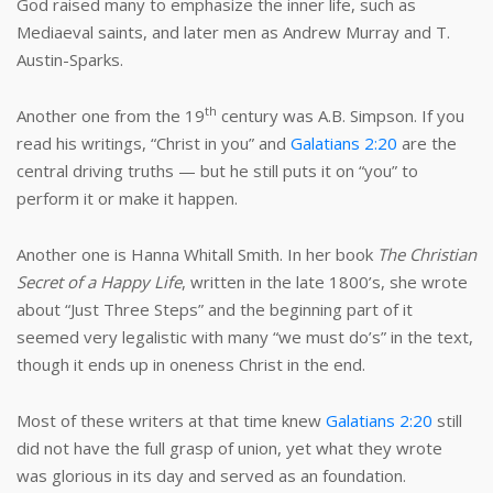
God raised many to emphasize the inner life, such as
Mediaeval saints, and later men as Andrew Murray and T.
Austin-Sparks.
th
Another one from the 19
century was A.B. Simpson. If you
read his writings, “Christ in you” and
Galatians 2:20
are the
central driving truths — but he still puts it on “you” to
perform it or make it happen.
Another one is Hanna Whitall Smith. In her book
The Christian
Secret of a Happy Life
, written in the late 1800’s, she wrote
about “Just Three Steps” and the beginning part of it
seemed very legalistic with many “we must do’s” in the text,
though it ends up in oneness Christ in the end.
Most of these writers at that time knew
Galatians 2:20
still
did not have the full grasp of union, yet what they wrote
was glorious in its day and served as an foundation.