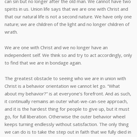
can sin but no longer after the old man. We cannot have two
spirits in us. Union life says that we are one with Christ and
that our natural life is not a second nature. We have only one
nature; we are children of the light and no longer children of
wrath.
We are one with Christ and we no longer have an
independent self. We think so and try to act accordingly, only
to find that we are in bondage again.
The greatest obstacle to seeing who we are in union with
Christ is a behavior orientation we cannot let go. “What
about my behavior?” is at everyone’s forefront. And as such,
it continually remains an outer what-we-can-see approach,
and it is the hardest thing for people to give up, but it must
go, for full liberation. Otherwise the outer behavior wheel
keeps turning endlessly without satisfaction. The only thing
we can do is to take the step out in faith that we fully died in