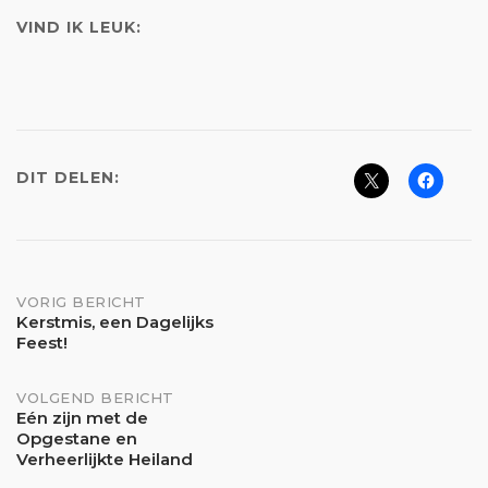
VIND IK LEUK:
DIT DELEN:
Bericht
VORIG BERICHT
Kerstmis, een Dagelijks
Feest!
navigatie
VOLGEND BERICHT
Eén zijn met de
Opgestane en
Verheerlijkte Heiland