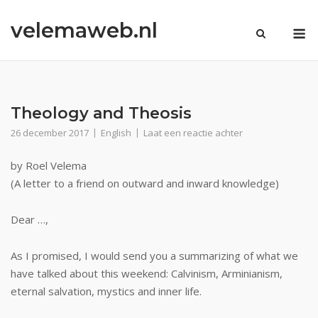
Ga
velemaweb.nl
naar
M
de
inhoud
Theology and Theosis
26 december 2017
English
Laat een reactie achter
by Roel Velema
(A letter to a friend on outward and inward knowledge)
Dear …,
As I promised, I would send you a summarizing of what we
have talked about this weekend: Calvinism, Arminianism,
eternal salvation, mystics and inner life.