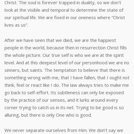
Christ. The soul is forever trapped in duality, so we don’t
look at the visible and temporal to determine the state of
our spiritual life. We are fixed in our oneness where “Christ
lives as us”.
After we have seen that we died, we are the happiest
people in the world, because then in resurrection Christ fills
the whole picture. Our true self is who we are at the spirit
level. And at this deepest level of our personhood we are no
sinners, but saints. The temptation to believe that there is
something wrong with me, that I have fallen, that I ought not
think, feel or react like I do. The law always tries to make me
go back to self-effort. Its subtleness can only be exposed
by the practice of our senses, and it lurks around every
corner trying to catch us in its net. Trying to be good is so
alluring, but there is only One who is good.
We never separate ourselves from Him. We don’t say we