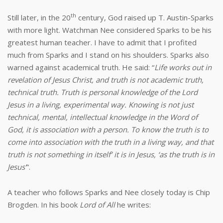
th
Still later, in the 20
century, God raised up T. Austin-Sparks
with more light. Watchman Nee considered Sparks to be his
greatest human teacher. I have to admit that I profited
much from Sparks and I stand on his shoulders. Sparks also
warned against academical truth. He said: “
Life works out in
revelation of Jesus Christ, and truth is not academic truth,
technical truth. Truth is personal knowledge of the Lord
Jesus in a living, experimental way. Knowing is not just
technical, mental, intellectual knowledge in the Word of
God, it is association with a person. To know the truth is to
come into association with the truth in a living way, and that
truth is not something in itself’ it is in Jesus, ‘as the truth is in
Jesus’
”.
A teacher who follows Sparks and Nee closely today is Chip
Brogden. In his book
Lord of All
he writes: