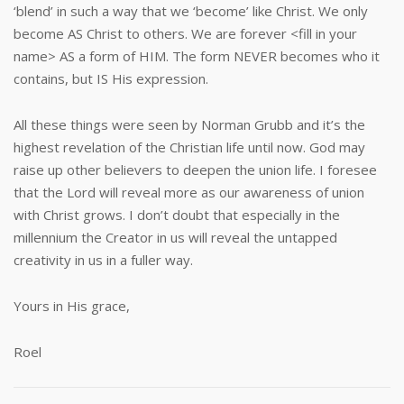
‘blend’ in such a way that we ‘become’ like Christ. We only
become AS Christ to others. We are forever <fill in your
name> AS a form of HIM. The form NEVER becomes who it
contains, but IS His expression.
All these things were seen by Norman Grubb and it’s the
highest revelation of the Christian life until now. God may
raise up other believers to deepen the union life. I foresee
that the Lord will reveal more as our awareness of union
with Christ grows. I don’t doubt that especially in the
millennium the Creator in us will reveal the untapped
creativity in us in a fuller way.
Yours in His grace,
Roel