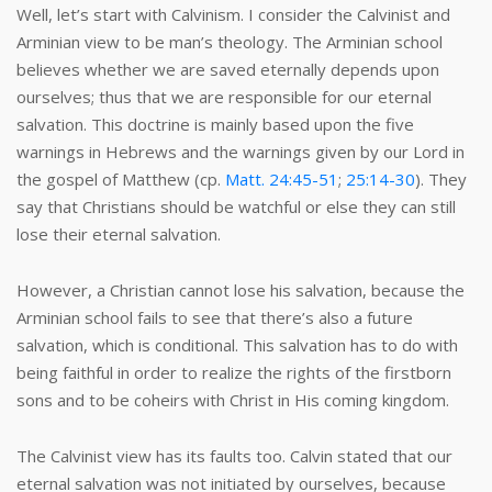
Well, let’s start with Calvinism. I consider the Calvinist and
Arminian view to be man’s theology. The Arminian school
believes whether we are saved eternally depends upon
ourselves; thus that we are responsible for our eternal
salvation. This doctrine is mainly based upon the five
warnings in Hebrews and the warnings given by our Lord in
the gospel of Matthew (cp.
Matt. 24:45-51
;
25:14-30
). They
say that Christians should be watchful or else they can still
lose their eternal salvation.
However, a Christian cannot lose his salvation, because the
Arminian school fails to see that there’s also a future
salvation, which is conditional. This salvation has to do with
being faithful in order to realize the rights of the firstborn
sons and to be coheirs with Christ in His coming kingdom.
The Calvinist view has its faults too. Calvin stated that our
eternal salvation was not initiated by ourselves, because