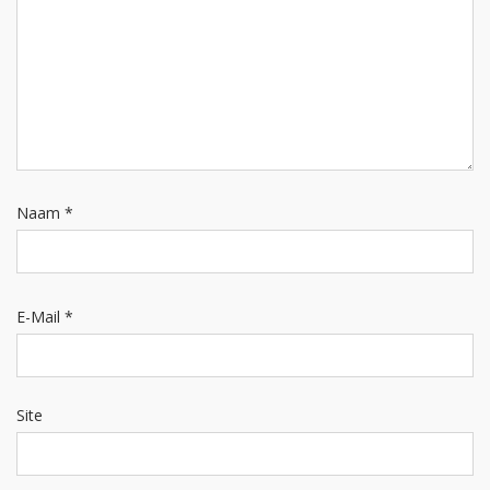
Naam
*
E-Mail
*
Site