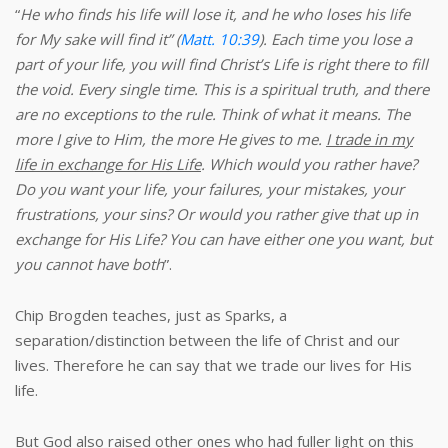
“
He who finds his life will lose it, and he who loses his life
for My sake will find it” (
Matt. 10:39
). Each time you lose a
part of your life, you will find Christ’s Life is right there to fill
the void. Every single time. This is a spiritual truth, and there
are no exceptions to the rule. Think of what it means. The
more I give to Him, the more He gives to me.
I trade in my
life in exchange for His Life
.
Which would you rather have?
Do you want your life, your failures, your mistakes, your
frustrations, your sins? Or would you rather give that up in
exchange for His Life? You can have either one you want, but
you cannot have both
”.
Chip Brogden teaches, just as Sparks, a
separation/distinction between the life of Christ and our
lives. Therefore he can say that we trade our lives for His
life.
But God also raised other ones who had fuller light on this