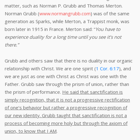
matter, such as Norman P. Grubb and Thomas Merton.
Norman Grubb (
www.normangrubb.com
) was of the same
generation as Sparks, while Merton, a Trappist monk, was
born later in 1915 in France. Merton said: “
You have to
experience duality for a long time until you see it’s not
there.”
Grubb and others saw that there is no duality in our organic
relationship with Christ. We are one spirit (
1 Cor. 6:17
), and
we are just as one with Christ as Christ was one with the
Father. Grubb saw through the prism of union, rather than
the prism of performance.
He said that sanctification is
simply recognition, that it is not a progressive rectification
of one’s behavior but rather a progressive recognition of
our new identity. Grubb taught that sanctification is not a
process of becoming more holy but through the axiom of
union, to know that I AM
.