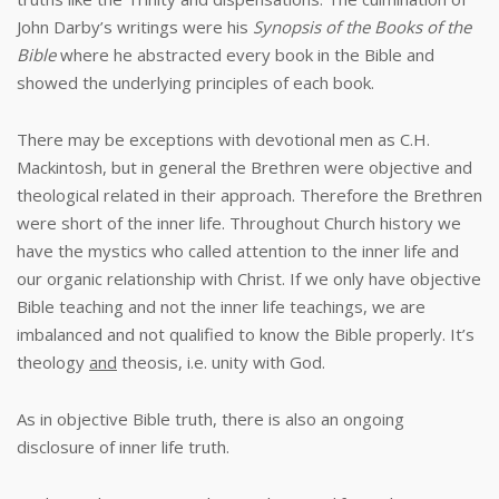
John Darby’s writings were his
Synopsis of the Books of the
Bible
where he abstracted every book in the Bible and
showed the underlying principles of each book.
There may be exceptions with devotional men as C.H.
Mackintosh, but in general the Brethren were objective and
theological related in their approach. Therefore the Brethren
were short of the inner life. Throughout Church history we
have the mystics who called attention to the inner life and
our organic relationship with Christ. If we only have objective
Bible teaching and not the inner life teachings, we are
imbalanced and not qualified to know the Bible properly. It’s
theology
and
theosis, i.e. unity with God.
As in objective Bible truth, there is also an ongoing
disclosure of inner life truth.