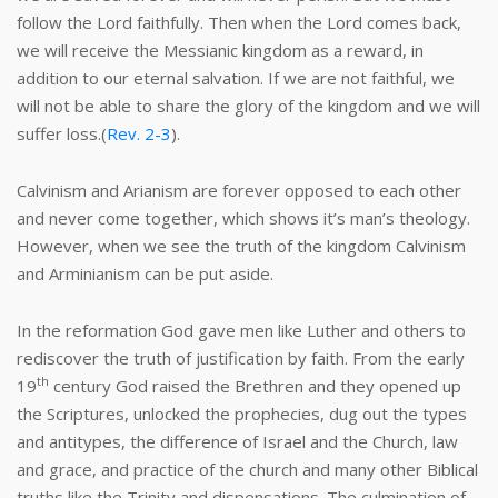
follow the Lord faithfully. Then when the Lord comes back,
we will receive the Messianic kingdom as a reward, in
addition to our eternal salvation. If we are not faithful, we
will not be able to share the glory of the kingdom and we will
suffer loss.(
Rev. 2-3
).
Calvinism and Arianism are forever opposed to each other
and never come together, which shows it’s man’s theology.
However, when we see the truth of the kingdom Calvinism
and Arminianism can be put aside.
In the reformation God gave men like Luther and others to
rediscover the truth of justification by faith. From the early
th
19
century God raised the Brethren and they opened up
the Scriptures, unlocked the prophecies, dug out the types
and antitypes, the difference of Israel and the Church, law
and grace, and practice of the church and many other Biblical
truths like the Trinity and dispensations. The culmination of