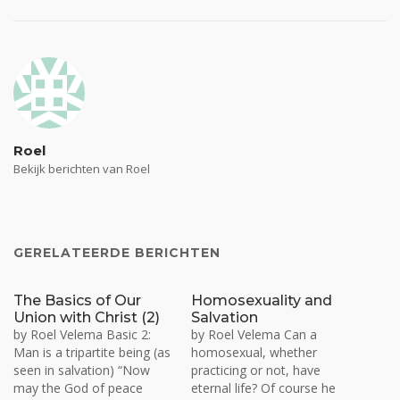
Roel
Bekijk berichten van Roel
GERELATEERDE BERICHTEN
The Basics of Our
Homosexuality and
Union with Christ (2)
Salvation
by Roel Velema Basic 2:
by Roel Velema Can a
Man is a tripartite being (as
homosexual, whether
seen in salvation) “Now
practicing or not, have
may the God of peace
eternal life? Of course he