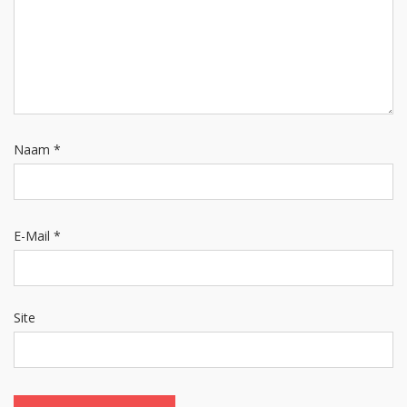
Naam
*
E-Mail
*
Site