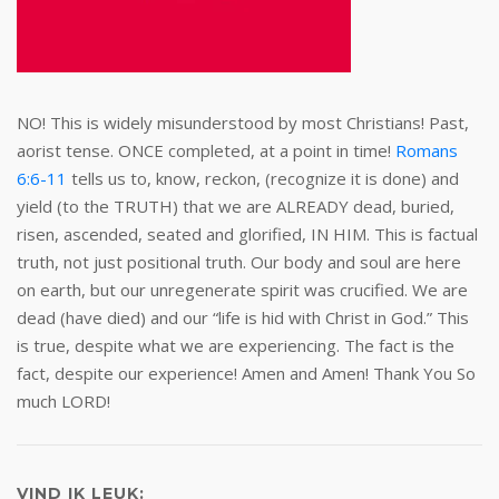
NO! This is widely misunderstood by most Christians! Past,
aorist tense. ONCE completed, at a point in time!
Romans
6:6-11
tells us to, know, reckon, (recognize it is done) and
yield (to the TRUTH) that we are ALREADY dead, buried,
risen, ascended, seated and glorified, IN HIM. This is factual
truth, not just positional truth. Our body and soul are here
on earth, but our unregenerate spirit was crucified. We are
dead (have died) and our “life is hid with Christ in God.” This
is true, despite what we are experiencing. The fact is the
fact, despite our experience! Amen and Amen! Thank You So
much LORD!
VIND IK LEUK: