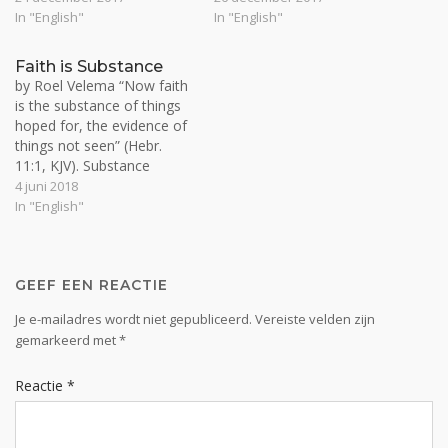
out in us, by Christ as us, in
weekend: Calvinism,
In "English"
In "English"
the seen, temporal realm.
Arminianism, eternal
Norman Grubb says that
salvation, mystics and inner
Faith is Substance
"what you take, takes you"
life. Well, let’s start with
by Roel Velema “Now faith
(appropriatiation of
Calvinism. I consider the
is the substance of things
spiritual…
Calvinist and…
hoped for, the evidence of
things not seen” (Hebr.
11:1, KJV). Substance
means ‘essence, meaning,
4 juni 2018
(well-grounded) assurance,
In "English"
content, solidity, reality or
body’. The light of the sun
is substantial and ‘contains’
everything for life to exist
GEEF EEN REACTIE
as ‘reality’ on this…
Je e-mailadres wordt niet gepubliceerd.
Vereiste velden zijn
gemarkeerd met
*
Reactie
*