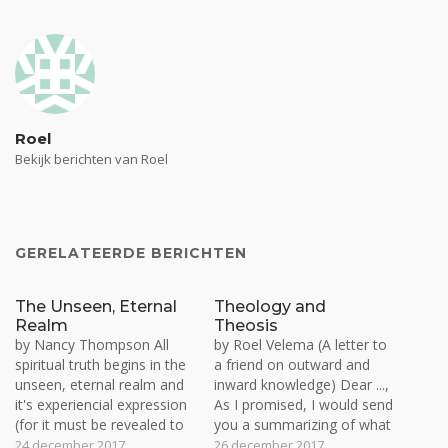
Roel
Bekijk berichten van Roel
GERELATEERDE BERICHTEN
The Unseen, Eternal
Theology and
Realm
Theosis
by Nancy Thompson All
by Roel Velema (A letter to
spiritual truth begins in the
a friend on outward and
unseen, eternal realm and
inward knowledge) Dear ...,
it's experiencial expression
As I promised, I would send
(for it must be revealed to
you a summarizing of what
be experienced), is worked
we have talked about this
24 december 2017
26 december 2017