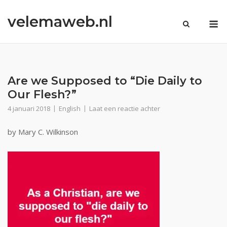
Ga
velemaweb.nl
naar
M
de
inhoud
Are we Supposed to “Die Daily to
Our Flesh?”
4 januari 2018
English
Laat een reactie achter
by Mary C. Wilkinson