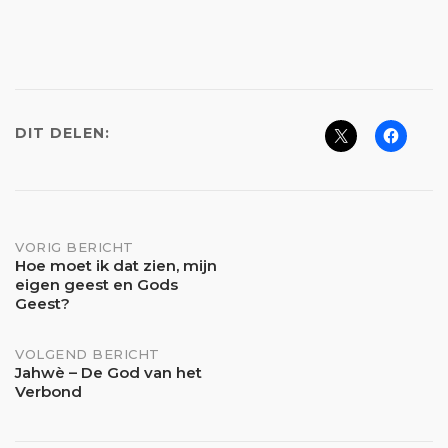
DIT DELEN:
Bericht
VORIG BERICHT
Hoe moet ik dat zien, mijn
eigen geest en Gods
navigatie
Geest?
VOLGEND BERICHT
Jahwè – De God van het
Verbond