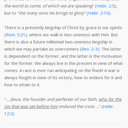
the world to come, of which we are speaking
” (
Hebr. 2:5
),
but to “
the many sons He brings to glory
” (
Hebr. 2:10
).
There is a presently kingship of Christ by grace in our spirits
(
Rom. 5:21
), where we walk in two-oneness with Him. But
there is also a future millennial two-oneness kingship in
which we may partake as overcomers (
Rev. 2-3
). The latter
is dependent on the former, and the latter is the motivation
for the former. We always live in the present in view of what
comes. A race is ever run anticipating on the finish! A war is
always fought in view of its victory, how to endure for it and
how to attain to it.
“
… Jesus, the founder and perfecter of our faith,
who for the
joy that was set before him
endured the cross …
” (
Hebr.
12:2
).