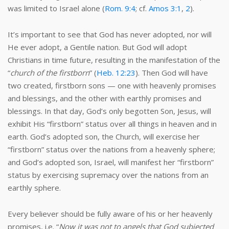
was limited to Israel alone (
Rom. 9:4
; cf.
Amos 3:1
,
2
).
It’s important to see that God has never adopted, nor will
He ever adopt, a Gentile nation. But God will adopt
Christians in time future, resulting in the manifestation of the
“
church of the firstborn
” (
Heb. 12:23
). Then God will have
two created, firstborn sons — one with heavenly promises
and blessings, and the other with earthly promises and
blessings. In that day, God’s only begotten Son, Jesus, will
exhibit His “firstborn” status over all things in heaven and in
earth. God’s adopted son, the Church, will exercise her
“firstborn” status over the nations from a heavenly sphere;
and God’s adopted son, Israel, will manifest her “firstborn”
status by exercising supremacy over the nations from an
earthly sphere.
Every believer should be fully aware of his or her heavenly
promises, i.e. “
Now it was not to angels that God subjected