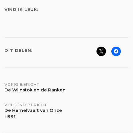
VIND IK LEUK:
DIT DELEN:
Bericht
VORIG BERICHT
De Wijnstok en de Ranken
navigatie
VOLGEND BERICHT
De Hemelvaart van Onze
Heer