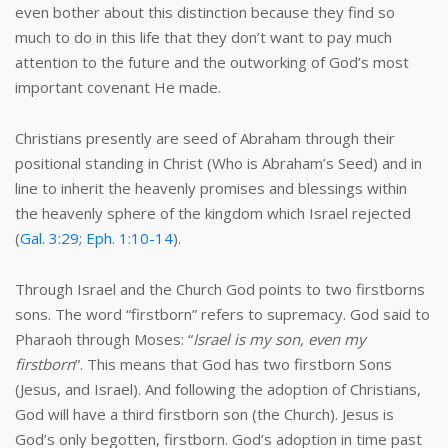
even bother about this distinction because they find so
much to do in this life that they don’t want to pay much
attention to the future and the outworking of God’s most
important covenant He made.
Christians presently are seed of Abraham through their
positional standing in Christ (Who is Abraham’s Seed) and in
line to inherit the heavenly promises and blessings within
the heavenly sphere of the kingdom which Israel rejected
(
Gal. 3:29
;
Eph. 1:10-14
).
Through Israel and the Church God points to two firstborns
sons. The word “firstborn” refers to supremacy. God said to
Pharaoh through Moses: “
Israel is my son, even my
firstborn
”. This means that God has two firstborn Sons
(Jesus, and Israel). And following the adoption of Christians,
God will have a third firstborn son (the Church). Jesus is
God’s only begotten, firstborn. God’s adoption in time past