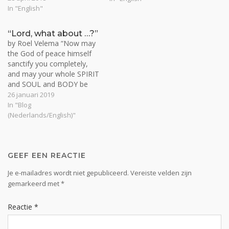
deliverance from sin is
In "English"
Ascension follows
available. Then a seeker
resurrection. So ascension
can desire it, take it, and be
stands on Christ's finished
“Lord, what about …?”
taken. No one does this,
death and resurrection,
by Roel Velema “Now may
however, without…
which becomes the
the God of peace himself
background for a next
sanctify you completely,
phase. We are now seated
and may your whole SPIRIT
with…
and SOUL and BODY be
kept blameless at the
26 januari 2019
coming of our Lord Jesus
In "Blog
Christ” (1 Thess. 5:23).
(Nederlands/English)"
Lord, what about my spirit?
You sit with me in heavenly
places far above…
GEEF EEN REACTIE
Je e-mailadres wordt niet gepubliceerd.
Vereiste velden zijn
gemarkeerd met
*
Reactie
*