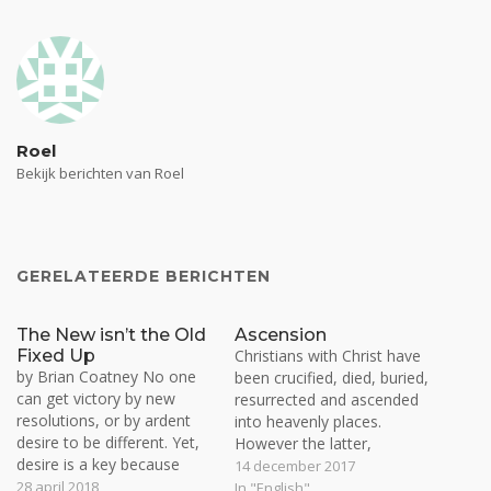
Roel
Bekijk berichten van Roel
GERELATEERDE BERICHTEN
The New isn’t the Old
Ascension
Fixed Up
Christians with Christ have
by Brian Coatney No one
been crucified, died, buried,
can get victory by new
resurrected and ascended
resolutions, or by ardent
into heavenly places.
desire to be different. Yet,
However the latter,
desire is a key because
ascension, is not common
14 december 2017
faith is meaningless unless
28 april 2018
property to most believers.
In "English"