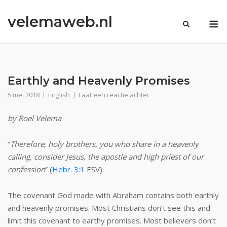
Ga
velemaweb.nl
naar
M
de
inhoud
Earthly and Heavenly Promises
5 mei 2018
English
Laat een reactie achter
by Roel Velema
“
Therefore, holy brothers, you who share in a heavenly
calling, consider Jesus, the apostle and high priest of our
confession
” (
Hebr. 3:1
ESV).
The covenant God made with Abraham contains both earthly
and heavenly promises. Most Christians don’t see this and
limit this covenant to earthy promises. Most believers don’t