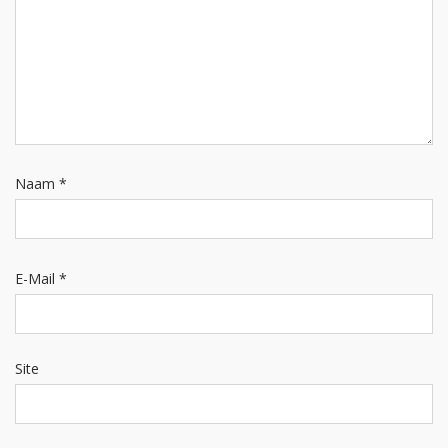
Naam
*
E-Mail
*
Site