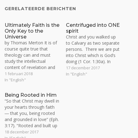
GERELATEERDE BERICHTEN
Ultimately Faith is the
Centrifuged into ONE
Only Key to the
spirit
Universe
Christ and you walked up
by Thomas Merton It is of
to Calvary as two separate
course quite true that
persons. There we are put
theology can and must
into Christ which is God’s
study the intellectual
doing (1 Cor. 1:30a). In
content of revelation and
resurrection we are
17 december 2017
especially the verbal
1 februari 2018
centrifuged and pin-pointed
In "English"
formulation of divinely
In "English"
into Christ as us. At this
revealed truth. But once
center there is Christ and I
again, this is not the final
as ONE and made into a
Being Rooted in Him
object of faith. Faith
Seed…
“So that Christ may dwell in
goes beyond words and
your hearts through faith
formulas and brings us the
― that you, being rooted
light…
and grounded in love” (Eph.
3:17). “Rooted and built up
in Him and established in
18 december 2017
the faith, just as you were