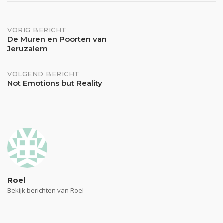
Bericht
VORIG BERICHT
De Muren en Poorten van
Jeruzalem
navigatie
VOLGEND BERICHT
Not Emotions but Reality
Roel
Bekijk berichten van Roel