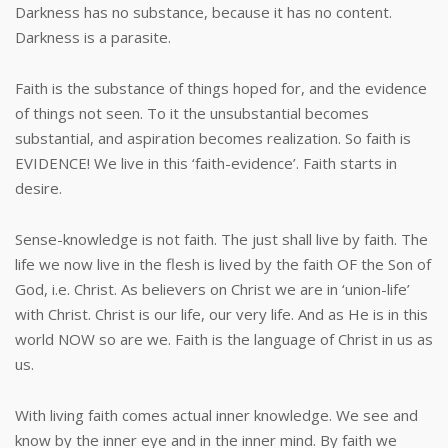
Darkness has no substance, because it has no content.
Darkness is a parasite.
Faith is the substance of things hoped for, and the evidence
of things not seen. To it the unsubstantial becomes
substantial, and aspiration becomes realization. So faith is
EVIDENCE! We live in this ‘faith-evidence’. Faith starts in
desire.
Sense-knowledge is not faith. The just shall live by faith. The
life we now live in the flesh is lived by the faith OF the Son of
God, i.e. Christ. As believers on Christ we are in ‘union-life’
with Christ. Christ is our life, our very life. And as He is in this
world NOW so are we. Faith is the language of Christ in us as
us.
With living faith comes actual inner knowledge. We see and
know by the inner eye and in the inner mind. By faith we