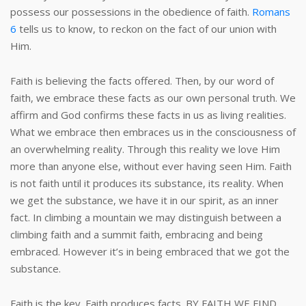
possess our possessions in the obedience of faith.
Romans
6
tells us to know, to reckon on the fact of our union with
Him.
Faith is believing the facts offered. Then, by our word of
faith, we embrace these facts as our own personal truth. We
affirm and God confirms these facts in us as living realities.
What we embrace then embraces us in the consciousness of
an overwhelming reality. Through this reality we love Him
more than anyone else, without ever having seen Him. Faith
is not faith until it produces its substance, its reality. When
we get the substance, we have it in our spirit, as an inner
fact. In climbing a mountain we may distinguish between a
climbing faith and a summit faith, embracing and being
embraced. However it’s in being embraced that we got the
substance.
Faith is the key. Faith produces facts. BY FAITH WE FIND