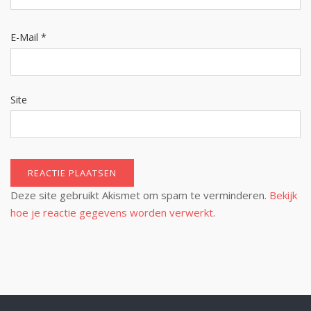
E-Mail
*
Site
Deze site gebruikt Akismet om spam te verminderen.
Bekijk
hoe je reactie gegevens worden verwerkt
.