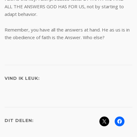
ALL THE ANSWERS GOD HAS FOR US, not by starting to
adapt behavior.
Remember, you have all the answers at hand. He as us is in
the obedience of faith is the Answer. Who else?
VIND IK LEUK:
DIT DELEN: