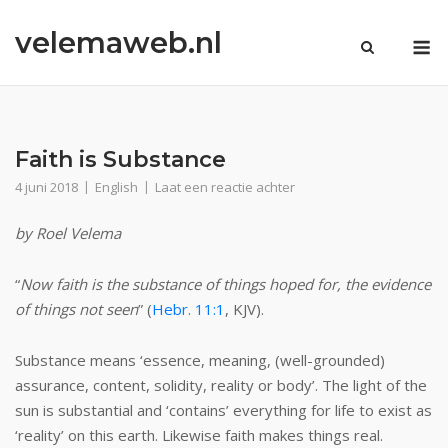
Ga
velemaweb.nl
naar
M
de
inhoud
Faith is Substance
4 juni 2018
English
Laat een reactie achter
by Roel Velema
“
Now faith is the substance of things hoped for, the evidence
of things not seen
” (
Hebr. 11:1
, KJV).
Substance means ‘essence, meaning, (well-grounded)
assurance, content, solidity, reality or body’. The light of the
sun is substantial and ‘contains’ everything for life to exist as
‘reality’ on this earth. Likewise faith makes things real.