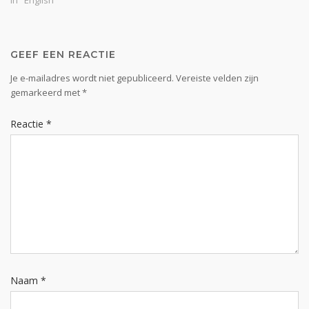
In "English"
taught, abounding in
thanksgiving” (Col. 2:7). It’s
one thing to know union
with Christ…
GEEF EEN REACTIE
Je e-mailadres wordt niet gepubliceerd.
Vereiste velden zijn
gemarkeerd met
*
Reactie
*
Naam
*