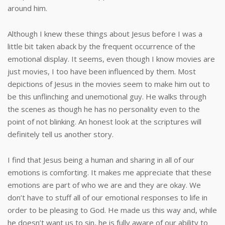
around him.
Although I knew these things about Jesus before I was a
little bit taken aback by the frequent occurrence of the
emotional display. It seems, even though I know movies are
just movies, I too have been influenced by them. Most
depictions of Jesus in the movies seem to make him out to
be this unflinching and unemotional guy. He walks through
the scenes as though he has no personality even to the
point of not blinking. An honest look at the scriptures will
definitely tell us another story.
I find that Jesus being a human and sharing in all of our
emotions is comforting. It makes me appreciate that these
emotions are part of who we are and they are okay. We
don’t have to stuff all of our emotional responses to life in
order to be pleasing to God. He made us this way and, while
he doesn’t want us to sin, he is fully aware of our ability to