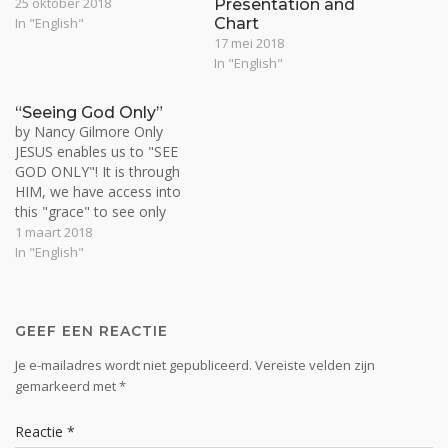
of delved into a few
25 oktober 2018
Presentation and
different issues, so let me
In "English"
Chart
give you a little comment
17 mei 2018
and see how the Spirit will
In "English"
open this up to us.…
“Seeing God Only”
by Nancy Gilmore Only
JESUS enables us to "SEE
GOD ONLY"! It is through
HIM, we have access into
this "grace" to see only
God in everything, No
1 maart 2018
matter what it looks like!
In "English"
We learn Christ, by His
Spirit living in us. It is by His
Spirit living in us…
GEEF EEN REACTIE
Je e-mailadres wordt niet gepubliceerd.
Vereiste velden zijn
gemarkeerd met
*
Reactie
*