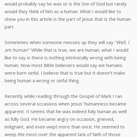
would probably say he was or is the Son of God but rarely
would they think of him as a human. What I would like to
show you in this article is the part of Jesus that is the human
part.
Sometimes when someone messes up they will say “
Well, I
am human
.” While that is true, we are human, what I would
like to say is there is nothing intrinsically wrong with being
human. Now most Bible believers would say we humans
were born sinful. I believe that is true but it doesn’t make
being human a wrong or sinful thing.
Recently while reading through the Gospel of Mark I ran
across several occasions when Jesus’ humanness became
apparent. It seems that he was indeed fully human as well
as fully God. He became angry on occasion, grieved,
indignant, and even wept more than once. He seemed to
weep the most over the apparent lack of faith of those