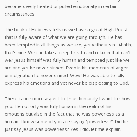
become overly heated or pulled emotionally in certain
circumstances.
The book of Hebrews tells us we have a great High Priest
that is fully aware of what we are going through. He has
been tempted in all things as we are, yet without sin. Ahhhh,
that’s nice. We can take a deep breath and relax in that can’t
we? Jesus himself was fully human and tempted just like we
are and yet he never sinned. Even in his moments of anger
or indignation he never sinned. Wow! He was able to fully
express his emotions and yet never be displeasing to God.
There is one more aspect to Jesus humanity I want to show
you. He not only was fully human in the realm of his
emotions but also in the fact that he was powerless as a
human. I know some of you are saying “powerless?” Did he
just say Jesus was powerless? Yes I did, let me explain.