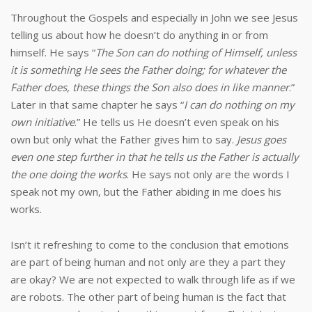
Throughout the Gospels and especially in John we see Jesus
telling us about how he doesn’t do anything in or from
himself. He says “
The Son can do nothing of Himself, unless
it is something He sees the Father doing; for whatever the
Father does, these things the Son also does in like manner
.”
Later in that same chapter he says “
I can do nothing on my
own initiative
.” He tells us He doesn’t even speak on his
own but only what the Father gives him to say.
Jesus goes
even one step further in that he tells us the Father is actually
the one doing the works
. He says not only are the words I
speak not my own, but the Father abiding in me does his
works.
Isn’t it refreshing to come to the conclusion that emotions
are part of being human and not only are they a part they
are okay? We are not expected to walk through life as if we
are robots. The other part of being human is the fact that