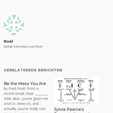
Roel
Bekijk berichten van Roel
GERELATEERDE BERICHTEN
Be the Mess You Are
by Fred Pruitt From a
recent email: Dear ________,
Well, dear, you’ve given me
a lot to chew on, and
actually, you’ve really sort
Sylvia Pearce’s