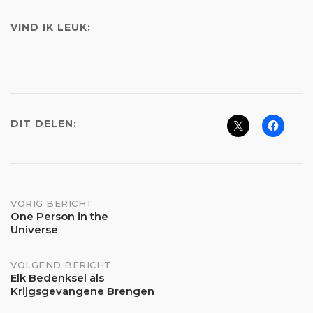
VIND IK LEUK:
DIT DELEN:
Bericht
VORIG BERICHT
One Person in the
Universe
navigatie
VOLGEND BERICHT
Elk Bedenksel als
Krijgsgevangene Brengen