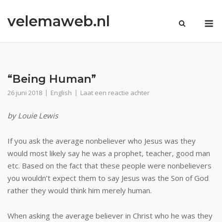
Ga
velemaweb.nl
naar
M
de
inhoud
“Being Human”
26 juni 2018
English
Laat een reactie achter
by Louie Lewis
If you ask the average nonbeliever who Jesus was they
would most likely say he was a prophet, teacher, good man
etc. Based on the fact that these people were nonbelievers
you wouldn’t expect them to say Jesus was the Son of God
rather they would think him merely human.
When asking the average believer in Christ who he was they