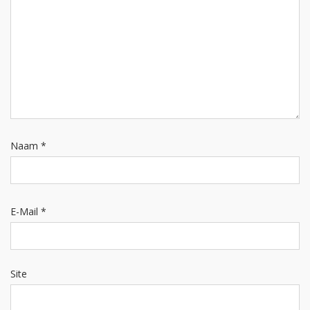
Naam
*
E-Mail
*
Site