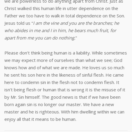
we are powerless to do anything apart from Christ. Just as
Christ walked this human life in utter dependence on the
Father we too have to walk in total dependence on the Son.
Jesus told us “
I am the vine and you are the branches; he
who abides in me and I in him, he bears much fruit, for
apart from me you can do nothing.
”
Please don’t think being human is a liability. While sometimes
we may expect more of ourselves than what we see; God
knows how and of what we are made. He loves us so much
he sent his son here in the likeness of sinful flesh. He came
here to condemn sin in the flesh not to condemn flesh. It
isn’t being flesh or human that is wrong it is the misuse of it
by Mr. Sin himself. The good news is that if we have been
born again sin is no longer our master. We have a new
master and he is righteous. With him dwelling within we can
enjoy all that it means to be human.