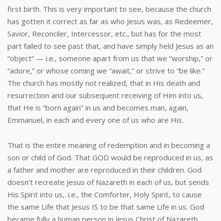
first birth. This is very important to see, because the church
has gotten it correct as far as who Jesus was, as Redeemer,
Savior, Reconciler, Intercessor, etc., but has for the most
part failed to see past that, and have simply held Jesus as an
“object” — i.e., someone apart from us that we “worship,” or
“adore,” or whose coming we “await,” or strive to “be like.”
The church has mostly not realized, that in His death and
resurrection and our subsequent receiving of Him into us,
that He is “born again” in us and becomes man, again,
Emmanuel, in each and every one of us who are His.
That is the entire meaning of redemption and in becoming a
son or child of God. That GOD would be reproduced in us, as
a father and mother are reproduced in their children. God
doesn’t recreate Jesus of Nazareth in each of us, but sends
His Spirit into us,. i.e., the Comforter, Holy Spirit, to cause
the same Life that Jesus IS to be that same Life in us. God
became fully a human person in Jesus Christ of Nazareth,