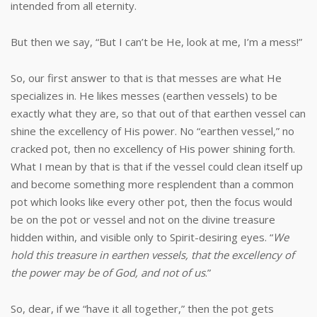
intended from all eternity.
But then we say, “But I can’t be He, look at me, I’m a mess!”
So, our first answer to that is that messes are what He
specializes in. He likes messes (earthen vessels) to be
exactly what they are, so that out of that earthen vessel can
shine the excellency of His power. No “earthen vessel,” no
cracked pot, then no excellency of His power shining forth.
What I mean by that is that if the vessel could clean itself up
and become something more resplendent than a common
pot which looks like every other pot, then the focus would
be on the pot or vessel and not on the divine treasure
hidden within, and visible only to Spirit-desiring eyes. “
We
hold this treasure in earthen vessels, that the excellency of
the power may be of God, and not of us
.”
So, dear, if we “have it all together,” then the pot gets