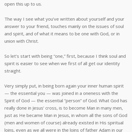
open this up to us.
The way I see what you’ve written about yourself and your
answer to your friend, touches mainly on the issues of soul
and spirit, and of what it means to be one with God, or in
union with Christ.
So let’s start with being “one,” first, because I think soul and
spirit is easier to see when we first of all get our identity
straight.
Very simply put, in being born again your inner human spirit
— the essential you — was joined in a oneness with the
Spirit of God — the essential “person” of God. What God has
really done in Jesus’ cross, is to become Man in many men,
just as He became Man in Jesus, in whom all the sons of God
(men and women of course) already existed in His spiritual
loins, even as we all were in the loins of father Adam in our