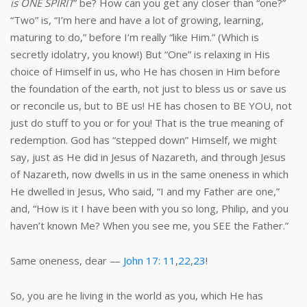
is ONE SPIRIT
” be? How can you get any closer than “one?”
“Two” is, “I’m here and have a lot of growing, learning,
maturing to do,” before I’m really “like Him.” (Which is
secretly idolatry, you know!) But “One” is relaxing in His
choice of Himself in us, who He has chosen in Him before
the foundation of the earth, not just to bless us or save us
or reconcile us, but to BE us! HE has chosen to BE YOU, not
just do stuff to you or for you! That is the true meaning of
redemption. God has “stepped down” Himself, we might
say, just as He did in Jesus of Nazareth, and through Jesus
of Nazareth, now dwells in us in the same oneness in which
He dwelled in Jesus, Who said, “I and my Father are one,”
and, “How is it I have been with you so long, Philip, and you
haven’t known Me? When you see me, you SEE the Father.”
Same oneness, dear —
John 17: 11
,
22
,
23
!
So, you are he living in the world as you, which He has