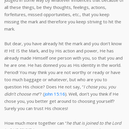
judged in some way by whatever influences that because of
all these things, be they thoughts, feelings, actions,
forfeitures, missed opportunities, etc., that you keep
missing the mark and therefore you keep striving to hit the
mark.
But dear, you have already hit the mark and you don’t know
it! HE IS the Mark, and by His action and power, He has
already made Himself one person with you, so that you and
he are one. He has donned you as His identity in the world.
Period! You may think you are not worthy or ready or have
too much baggage or whatever, but who are you to
question His choice? Does He not say, “
I chose you, you
didn’t choose me
”? (
John 15:16
). Well, don’t you think if He
chose you, you better get around to choosing yourself?
Surely you can trust His choices!
How much more together can “
he that is joined to the Lord