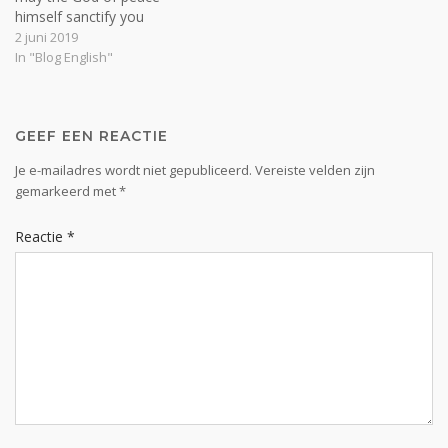
himself sanctify you
completely, and may your
2 juni 2019
whole spirit and soul and
In "Blog English"
body be kept blameless at
the coming of our Lord
Jesus Christ” (1 Thess.
5:23). Man is a…
GEEF EEN REACTIE
Je e-mailadres wordt niet gepubliceerd.
Vereiste velden zijn
gemarkeerd met
*
Reactie
*