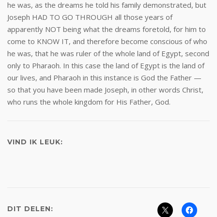
he was, as the dreams he told his family demonstrated, but
Joseph HAD TO GO THROUGH all those years of
apparently NOT being what the dreams foretold, for him to
come to KNOW IT, and therefore become conscious of who
he was, that he was ruler of the whole land of Egypt, second
only to Pharaoh. In this case the land of Egypt is the land of
our lives, and Pharaoh in this instance is God the Father —
so that you have been made Joseph, in other words Christ,
who runs the whole kingdom for His Father, God.
VIND IK LEUK:
DIT DELEN: