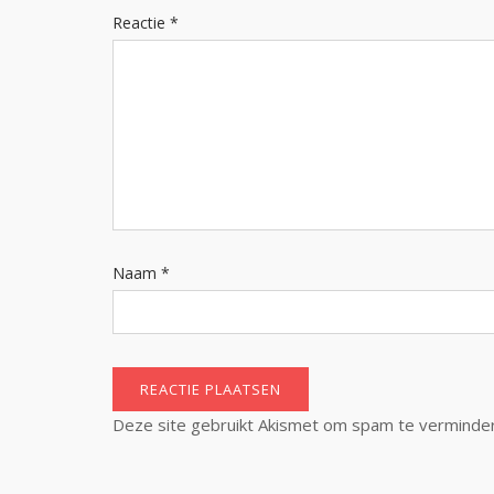
Reactie
*
Naam
*
Deze site gebruikt Akismet om spam te verminde