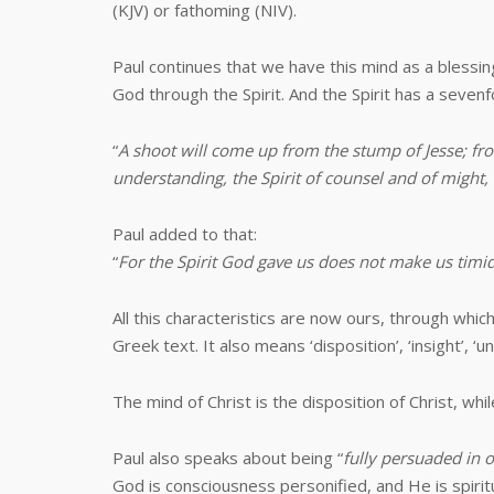
(KJV) or fathoming (NIV).
Paul continues that we have this mind as a blessi
God through the Spirit. And the Spirit has a sevenf
“
A shoot will come up from the stump of Jesse; from
understanding, the Spirit of counsel and of might,
Paul added to that:
“
For the Spirit God gave us does not make us timi
All this characteristics are now ours, through wh
Greek text. It also means ‘disposition’, ‘insight’, ‘un
The mind of Christ is the disposition of Christ, whil
Paul also speaks about being “
fully persuaded in
God is consciousness personified, and He is spirit