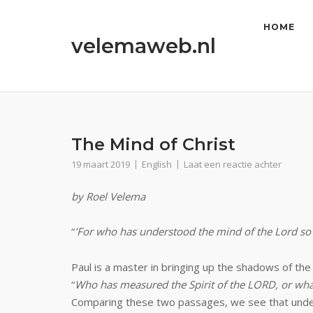
Ga
naar
HOME
velemaweb.nl
de
inhoud
The Mind of Christ
19 maart 2019
English
Laat een reactie achter
by Roel Velema
“
’For who has understood the mind of the Lord so 
Paul is a master in bringing up the shadows of t
“
Who has measured the Spirit of the LORD, or wh
Comparing these two passages, we see that understa