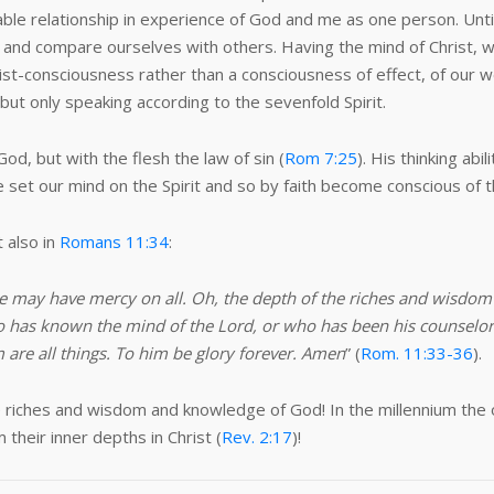
le relationship in experience of God and me as one person. Until al
 and compare ourselves with others. Having the mind of Christ, we
hrist-consciousness rather than a consciousness of effect, of our w
but only speaking according to the sevenfold Spirit.
 God, but with the flesh the law of sin (
Rom 7:25
). His thinking abi
e set our mind on the Spirit and so by faith become conscious of th
 also in
Romans 11:34
:
 he may have mercy on all. Oh, the depth of the riches and wisd
 has known the mind of the Lord, or who has been his counselor?”
are all things. To him be glory forever. Amen
” (
Rom. 11:33-36
).
he riches and wisdom and knowledge of God! In the millennium the 
their inner depths in Christ (
Rev. 2:17
)!