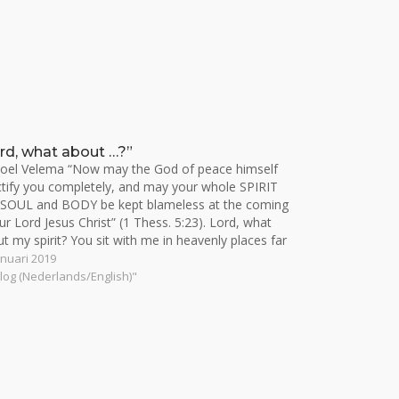
rd, what about …?”
oel Velema “Now may the God of peace himself
tify you completely, and may your whole SPIRIT
 SOUL and BODY be kept blameless at the coming
ur Lord Jesus Christ” (1 Thess. 5:23). Lord, what
t my spirit? You sit with me in heavenly places far
ve…
anuari 2019
Blog (Nederlands/English)"