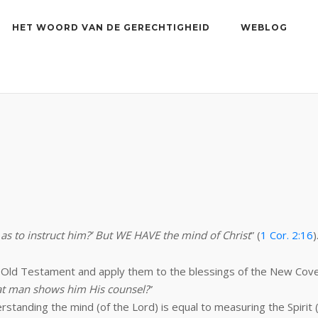
HET WOORD VAN DE GERECHTIGHEID
WEBLOG
as to instruct him?’ But WE HAVE the mind of Christ
” (
1 Cor. 2:16
)
he Old Testament and apply them to the blessings of the New Co
at man shows him His counsel?
”
nding the mind (of the Lord) is equal to measuring the Spirit (of