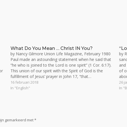
What Do You Mean … Christ IN You?
“Lo
by Nancy Gilmore Union Life Magazine, February 1980
by R
Paul made an astounding statement when he said that
sanc
“he who is joined to the Lord is one spirit” (1 Cor. 6:17).
and
or
This union of our spirit with the Spirit of God is the
of o
fulfillment of Jesus’ prayer in John 17, “that…
abou
abo
16 februari 2018
26 j
In "English"
In "
zijn gemarkeerd met
*