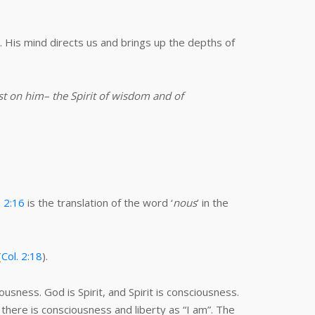
 His mind directs us and brings up the depths of
est on him– the Spirit of wisdom and of
. 2:16
is the translation of the word ‘
nous
’ in the
(
Col. 2:18
).
usness. God is Spirit, and Spirit is consciousness.
 there is consciousness and liberty as “I am”. The