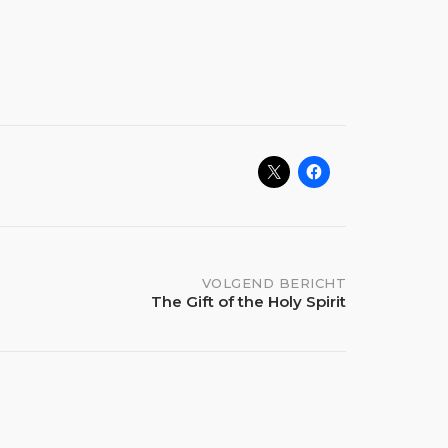
VOLGEND BERICHT
The Gift of the Holy Spirit