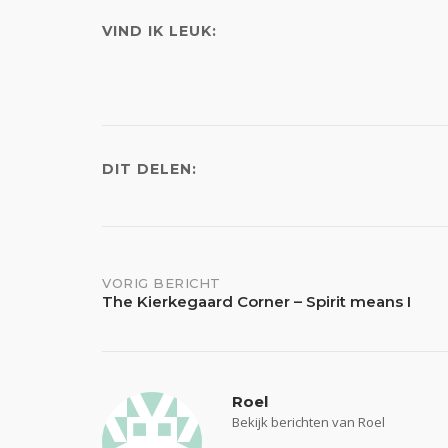
VIND IK LEUK:
DIT DELEN:
Bericht
VORIG BERICHT
The Kierkegaard Corner – Spirit means I
navigatie
Roel
Bekijk berichten van Roel