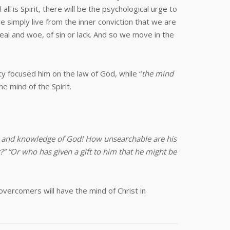
l is Spirit, there will be the psychological urge to
 simply live from the inner conviction that we are
eal and woe, of sin or lack. And so we move in the
lity focused him on the law of God, while “
the mind
e mind of the Spirit.
om and knowledge of God! How unsearchable are his
 “Or who has given a gift to him that he might be
overcomers will have the mind of Christ in