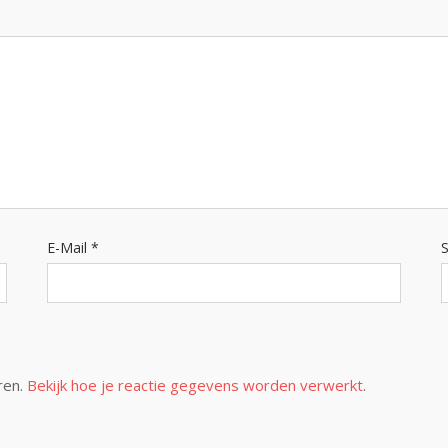
E-Mail
*
S
ren.
Bekijk hoe je reactie gegevens worden verwerkt
.