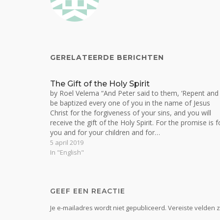
GERELATEERDE BERICHTEN
The Gift of the Holy Spirit
by Roel Velema “And Peter said to them, ‘Repent and
be baptized every one of you in the name of Jesus
Christ for the forgiveness of your sins, and you will
receive the gift of the Holy Spirit. For the promise is f
you and for your children and for…
5 april 2019
In "English"
GEEF EEN REACTIE
Je e-mailadres wordt niet gepubliceerd.
Vereiste velden 