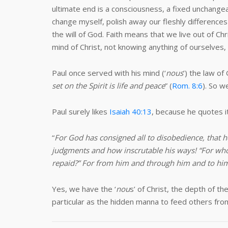
ultimate end is a consciousness, a fixed unchangeab
change myself, polish away our fleshly differences
the will of God. Faith means that we live out of C
mind of Christ, not knowing anything of ourselves, 
Paul once served with his mind (‘
nous
’) the law of
set on the Spirit is life and peace
” (
Rom. 8:6
). So w
Paul surely likes
Isaiah 40:13
, because he quotes it
“
For God has consigned all to disobedience, that
judgments and how inscrutable his ways! “For who
repaid?” For from him and through him and to him 
Yes, we have the ‘
nou
s’ of Christ, the depth of t
particular as the hidden manna to feed others from 