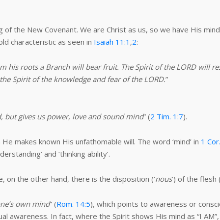
ng of the New Covenant. We are Christ as us, so we have His mind.
old characteristic as seen in
Isaiah 11:1
,
2
:
 his roots a Branch will bear fruit. The Spirit of the LORD will r
 the Spirit of the knowledge and fear of the LORD.
”
d, but gives us power, love and sound mind
” (
2 Tim. 1:7
).
ich He makes known His unfathomable will. The word ‘mind’ in
1 Cor
derstanding’ and ‘thinking ability’.
e, on the other hand, there is the disposition (‘
nous
’) of the flesh 
 one’s own mind
” (
Rom. 14:5
), which points to awareness or conscio
ual awareness. In fact, where the Spirit shows His mind as “I AM”,