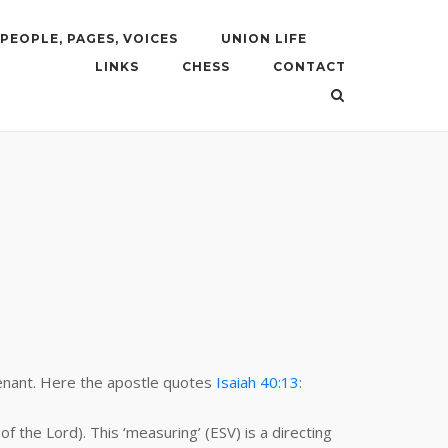
PEOPLE, PAGES, VOICES
UNION LIFE
LINKS
CHESS
CONTACT
.
venant. Here the apostle quotes
Isaiah 40:13
:
 the Lord). This ‘measuring’ (ESV) is a directing