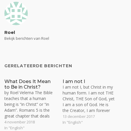
Roel
Bekijk berichten van Roel
GERELATEERDE BERICHTEN
What Does It Mean
I am not I
to Be in Christ?
I am not I, but Christ in my
by Roel Velema The Bible
human form. I am not THE
teaches that a human
Christ, THE Son of God, yet
being is “in Christ” or “in
I am a son of God. He is
Adam”. Romans 5 is the
the Creator, I am forever
great chapter that deals
the creature. I am not the
13 december 2017
with this distinction. Man is
4 november 2018
Vine, but the branch. The
In "English"
either a slave or servant of
In "English"
Vine bears fruit through the