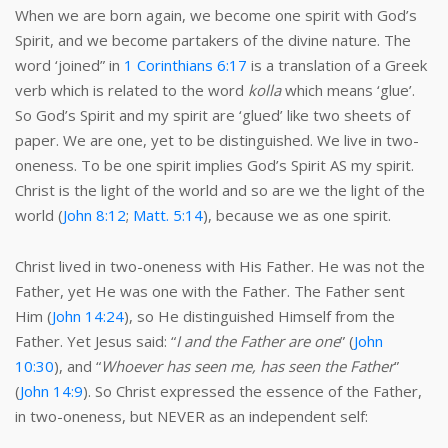
When we are born again, we become one spirit with God’s
Spirit, and we become partakers of the divine nature. The
word ‘joined” in
1 Corinthians 6:17
is a translation of a Greek
verb which is related to the word
kolla
which means ‘glue’.
So God’s Spirit and my spirit are ‘glued’ like two sheets of
paper. We are one, yet to be distinguished. We live in two-
oneness. To be one spirit implies God’s Spirit AS my spirit.
Christ is the light of the world and so are we the light of the
world (
John 8:12
;
Matt. 5:14
), because we as one spirit.
Christ lived in two-oneness with His Father. He was not the
Father, yet He was one with the Father. The Father sent
Him (
John 14:24
), so He distinguished Himself from the
Father. Yet Jesus said: “
I and the Father are one
” (
John
10:30
), and “
Whoever has seen me, has seen the Father
”
(
John 14:9
). So Christ expressed the essence of the Father,
in two-oneness, but NEVER as an independent self: