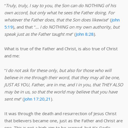
“
Truly, truly, I say to you, the Son can do NOTHING of his
own accord, but only what he sees the Father doing. For
whatever the Father does, that the Son does likewise
” (
John
5:19
), and that “
… I do NOTHING on my own authority, but
speak just as the Father taught me
” (
John 8:28
).
What is true of the Father and Christ, is also true of Christ
and me:
“
I do not ask for these only, but also for those who will
believe in me through their word, that they may all be one,
JUST AS YOU, Father, are in me, and I in you, that THEY ALSO
may be in us, so that the world may believe that you have
sent me
” (
John 17:20
,
21
).
It was through the death and resurrection of Jesus Christ
that believers became one, just as the Father and Christ are
one. This is not a high aim to be aspired, but it’s God’s