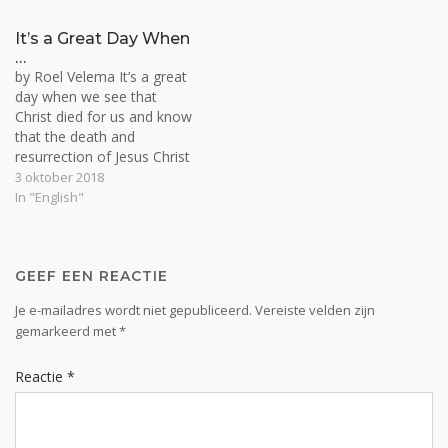
the evil one or of Christ. By
branch.…
nature we all are slaves of
It’s a Great Day When
satan and…
…
by Roel Velema It’s a great
day when we see that
Christ died for us and know
that the death and
resurrection of Jesus Christ
is the solution for the
3 oktober 2018
whole world, and so for us
In "English"
personally. To move from
death to life and to be born
from above is…
GEEF EEN REACTIE
Je e-mailadres wordt niet gepubliceerd.
Vereiste velden zijn
gemarkeerd met
*
Reactie
*