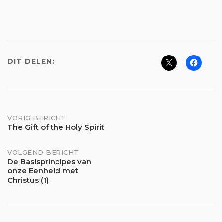
DIT DELEN:
Bericht
VORIG BERICHT
The Gift of the Holy Spirit
navigatie
VOLGEND BERICHT
De Basisprincipes van
onze Eenheid met
Christus (1)