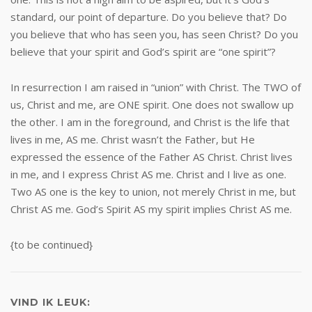
standard, our point of departure. Do you believe that? Do
you believe that who has seen you, has seen Christ? Do you
believe that your spirit and God’s spirit are “one spirit”?
In resurrection I am raised in “union” with Christ. The TWO of
us, Christ and me, are ONE spirit. One does not swallow up
the other. I am in the foreground, and Christ is the life that
lives in me, AS me. Christ wasn’t the Father, but He
expressed the essence of the Father AS Christ. Christ lives
in me, and I express Christ AS me. Christ and I live as one.
Two AS one is the key to union, not merely Christ in me, but
Christ AS me. God’s Spirit AS my spirit implies Christ AS me.
{to be continued}
VIND IK LEUK: