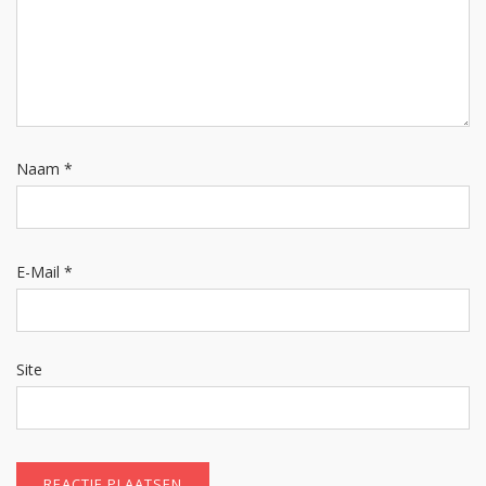
Naam
*
E-Mail
*
Site