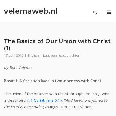
Ga
velemaweb.nl
naar
M
de
inhoud
The Basics of Our Union with Christ
(1)
17 april 2019
English
Laat een reactie achter
by Roel Velema
Basic 1: A Christian lives in two-oneness with Christ
The union of the believer with Christ through the Holy Spirit
is described in
1 Corinthians 6:17
: “
And he who is joined to
the Lord is one spirit
” (Young’s Literal Translation).