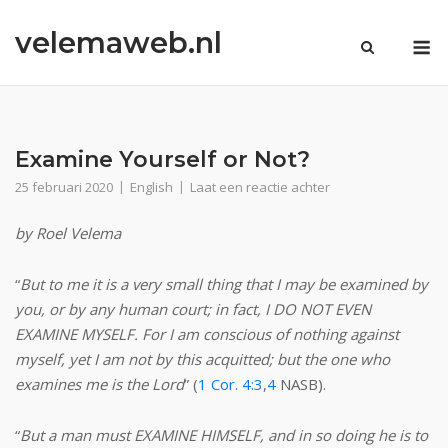
Ga
velemaweb.nl
naar
M
de
inhoud
Examine Yourself or Not?
25 februari 2020
English
Laat een reactie achter
by Roel Velema
“
But to me it is a very small thing that I may be examined by
you, or by
any
human court; in fact, I DO NOT EVEN
EXAMINE MYSELF. For I am conscious of nothing against
myself, yet I am not by this acquitted; but the one who
examines me is the Lord
” (
1 Cor. 4:3
,
4
NASB).
“
But a man must EXAMINE HIMSELF, and in so doing he is to