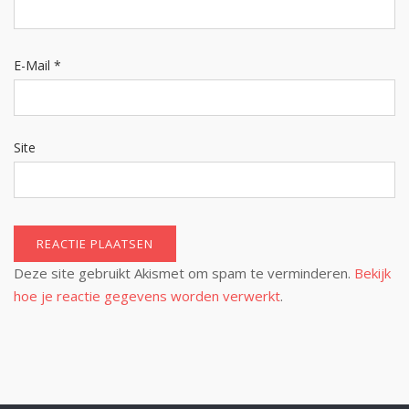
E-Mail
*
Site
Deze site gebruikt Akismet om spam te verminderen.
Bekijk
hoe je reactie gegevens worden verwerkt
.