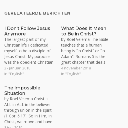
GERELATEERDE BERICHTEN
I Don’t Follow Jesus
What Does It Mean
Anymore
to Be in Christ?
The largest part of my
by Roel Velema The Bible
Christian life I dedicated
teaches that a human
myself to be a disciple of
being is “in Christ” or “in
Jesus Christ. My purpose
Adam”. Romans 5 is the
was the obedient Christian
great chapter that deals
life in action based on Bible
with this distinction. Man is
27 januari 2018
4 november 2018
reading, prayer, witnessing
either a slave or servant of
In "English"
In "English"
and fellowship. This is the
the evil one or of Christ. By
‘young man’ stage the
nature we all are slaves of
The Impossible
apostle John speaks about
satan and…
Situation
(1 John 2:12-14). The
by Roel Velema Christ is
young…
ALL in ALL in the believer
through union in the spirit
(1 Cor. 6:17). So in Him, in
Christ, we move and have
our being (Acts 17:28). This
8 juni 2019