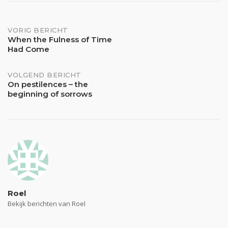
Bericht
VORIG BERICHT
When the Fulness of Time
Had Come
navigatie
VOLGEND BERICHT
On pestilences – the
beginning of sorrows
Roel
Bekijk berichten van Roel