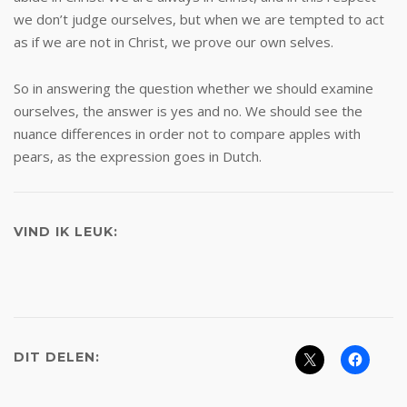
we don’t judge ourselves, but when we are tempted to act
as if we are not in Christ, we prove our own selves.
So in answering the question whether we should examine
ourselves, the answer is yes and no. We should see the
nuance differences in order not to compare apples with
pears, as the expression goes in Dutch.
VIND IK LEUK:
DIT DELEN: