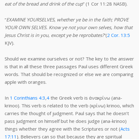
eat of the bread and drink of the cup
” (1 Cor 11:28 NASB).
“
EXAMINE YOURSELVES, whether ye be in the faith; PROVE
YOUR OWN SELVES. Know ye not your own selves, how that
Jesus Christ is in you, except ye be reprobates?
“(
2 Cor. 13:5
KJV).
Should we examine ourselves or not? The key to the answer
is that in all these three passages Paul uses different Greek
words. That should be recognized or else we are comparing
apple with oranges.
In
1 Corinthians 4:3
,
4
the Greek verb is ἀνακρίνω (ana-
krinoo). This verb is related to the verb (κρίνω) krinoo, which
carries the thought of judgment. Paul says that he doesn’t
pass judgment on himself but he does judge (ana-krinoo)
things whether they agree with the Scriptures or not (
Acts
17:11
). Believers can so that because they are spiritual