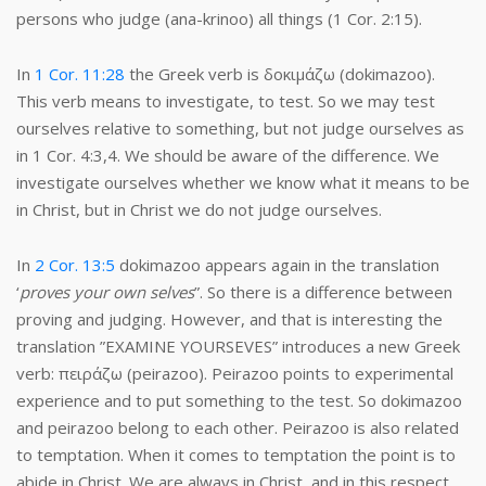
persons who judge (ana-krinoo) all things (1 Cor. 2:15).
In
1 Cor. 11:28
the Greek verb is δοκιμάζω (dokimazoo).
This verb means to investigate, to test. So we may test
ourselves relative to something, but not judge ourselves as
in 1 Cor. 4:3,4. We should be aware of the difference. We
investigate ourselves whether we know what it means to be
in Christ, but in Christ we do not judge ourselves.
In
2 Cor. 13:5
dokimazoo appears again in the translation
‘
proves your own selves
”. So there is a difference between
proving and judging. However, and that is interesting the
translation ”EXAMINE YOURSEVES” introduces a new Greek
verb: πειράζω (peirazoo). Peirazoo points to experimental
experience and to put something to the test. So dokimazoo
and peirazoo belong to each other. Peirazoo is also related
to temptation. When it comes to temptation the point is to
abide in Christ. We are always in Christ, and in this respect