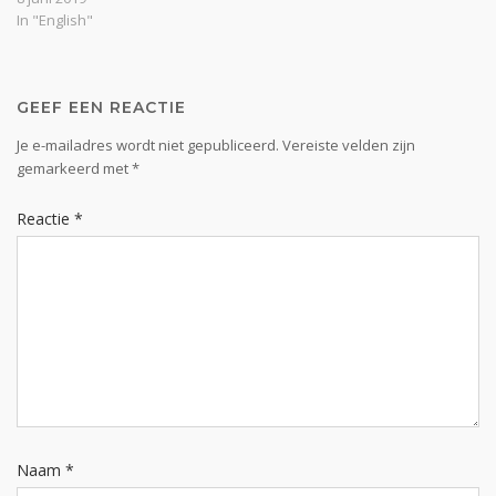
frees is forever from the
In "English"
necessity and possibility to
move without Him. The
Lord stresses this
continually…
GEEF EEN REACTIE
Je e-mailadres wordt niet gepubliceerd.
Vereiste velden zijn
gemarkeerd met
*
Reactie
*
Naam
*