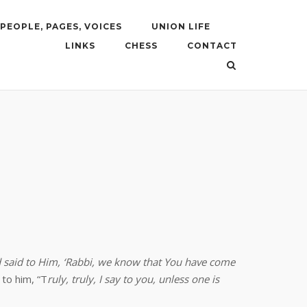
PEOPLE, PAGES, VOICES
UNION LIFE
LINKS
CHESS
CONTACT
d said to Him, ‘Rabbi, we know that You have come
 to him, “T
ruly, truly, I say to you, unless one is