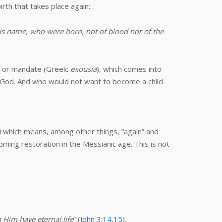
irth that takes place again:
is name, who were born, not of blood nor of the
er or mandate (Greek:
exousia
), which comes into
f God. And who would not want to become a child
n
which means, among other things, “again” and
oming restoration in the Messianic age. This is not
 Him have eternal life
” (
John 3:14
,
15
).