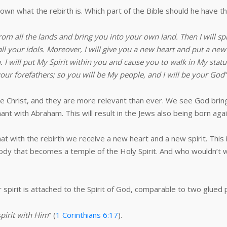
wn what the rebirth is. Which part of the Bible should he have t
rom all the lands and bring you into your own land. Then I will sp
all your idols. Moreover, I will give you a new heart and put a new 
. I will put My Spirit within you and cause you to walk in My stat
 your forefathers; so you will be My people, and I will be your God
”
 Christ, and they are more relevant than ever. We see God bring
t with Abraham. This will result in the Jews also being born again
hat with the rebirth we receive a new heart and a new spirit. This
e body that becomes a temple of the Holy Spirit. And who wouldn’t 
spirit is attached to the Spirit of God, comparable to two glued
spirit with Him
” (
1 Corinthians 6:17
).