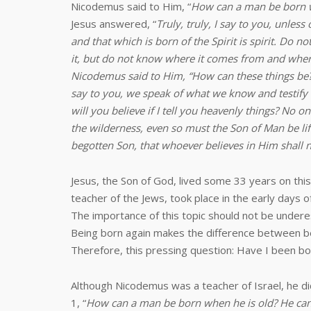
Nicodemus said to Him, “
How can a man be born w
Jesus answered, “
Truly, truly, I say to you, unles
and that which is born of the Spirit is spirit. Do
it, but do not know where it comes from and where i
Nicodemus said to Him, “How can these things be?” 
say to you, we speak of what we know and testify 
will you believe if I tell you heavenly things? N
the wilderness, even so must the Son of Man be lift
begotten Son, that whoever believes in Him shall no
Jesus, the Son of God, lived some 33 years on this
teacher of the Jews, took place in the early days of
The importance of this topic should not be under
Being born again makes the difference between bein
Therefore, this pressing question: Have I been bo
Although Nicodemus was a teacher of Israel, he di
1, “
How can a man be born when he is old? He can