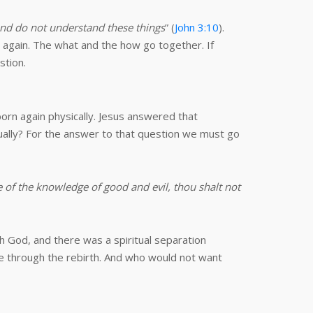
 and do not understand these things
” (
John 3:10
).
again. The what and the how go together. If
stion.
born again physically. Jesus answered that
tually? For the answer to that question we must go
of the knowledge of good and evil, thou shalt not
th God, and there was a spiritual separation
e through the rebirth. And who would not want