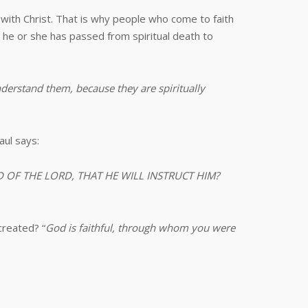
 with Christ. That is why people who come to faith
he or she has passed from spiritual death to
nderstand them, because they are spiritually
aul says:
MIND OF THE LORD, THAT HE WILL INSTRUCT HIM?
created? “
God is faithful, through whom you were