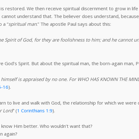
is restored. We then receive spiritual discernment to grow in life
cannot understand that. The believer does understand, because 
o a “
spiritual man
.” The apostle Paul says about this:
he Spirit of God, for they are foolishness to him; and he cannot u
e God’s Spirit. But about the spiritual man, the born-again man, P
yet he himself is appraised by no one. For WHO HAS KNOWN THE 
5-16
).
arn to live and walk with God, the relationship for which we were 
ur Lord
” (
1 Corinthians 1:9
).
to know Him better. Who wouldn’t want that?
rn again?