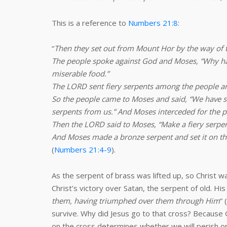
This is a reference to
Numbers 21:8
:
“
Then they set out from Mount Hor by the way of 
The people spoke against God and Moses, “Why have
miserable food.”
The LORD sent fiery serpents among the people and
So the people came to Moses and said, “We have 
serpents from us.” And Moses interceded for the p
Then the LORD said to Moses, “Make a fiery serpent,
And Moses made a bronze serpent and set it on the
(
Numbers 21:4-9
).
As the serpent of brass was lifted up, so Christ w
Christ’s victory over Satan, the serpent of old. H
them, having triumphed over them through Him
” (
survive. Why did Jesus go to that cross? Because G
on the cross determines whether we will perish or