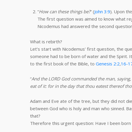
“
How can these things be?
” (
John 3:9
). Upon thi
The first question was aimed to know what re
Nicodemus had answered the second question, h
What is rebirth?
Let’s start with Nicodemus’ first question, the qu
someone had to be born of water and the Spirit. It
to the first book of the Bible, to
Genesis 2:2
,
16-1
“
And the LORD God commanded the man, saying, Of e
eat of it: for in the day that thou eatest thereof th
Adam and Eve ate of the tree, but they did not die 
between God who is holy and man who sinned. Base
that?
Therefore this urgent question: Have I been born