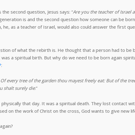
s the second question, Jesus says: “
Are you the teacher of Israel
generation is and the second question how someone can be born 
e, as a teacher of Israel, would also could answer the first que
estion of what the rebirth is. He thought that a person had to be 
 was a spiritual birth. But why do we need to be born again spiri
7
:
very tree of the garden thou mayest freely eat: But of the tree 
ou shalt surely die
.”
physically that day. It was a spiritual death. They lost contact wi
d on the work of Christ on the cross, God wants to give new lif
 again?