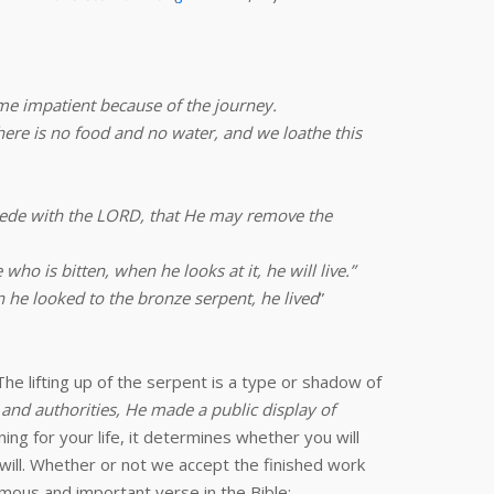
me impatient because of the journey.
ere is no food and no water, and we loathe this
cede with the LORD, that He may remove the
ho is bitten, when he looks at it, he will live.”
 he looked to the bronze serpent, he lived
”
he lifting up of the serpent is a type or shadow of
 and authorities, He made a public display of
ing for your life, it determines whether you will
will. Whether or not we accept the finished work
mous and important verse in the Bible: