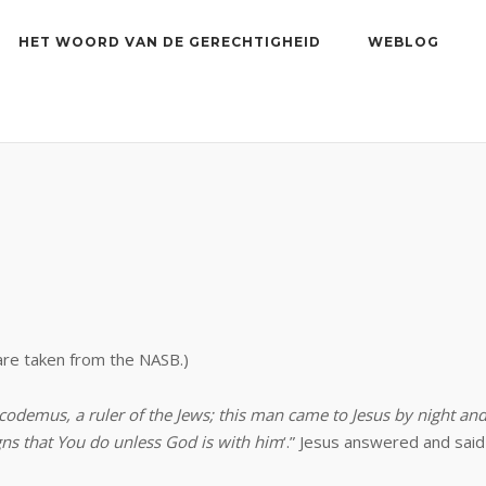
HET WOORD VAN DE GERECHTIGHEID
WEBLOG
 are taken from the NASB.)
odemus, a ruler of the Jews; this man came to Jesus by night an
gns that You do unless God is with him
‘.” Jesus answered and said