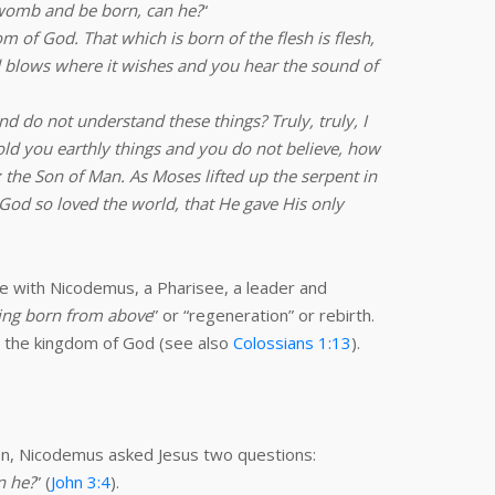
 womb and be born, can he?
“
om of God. That which is born of the flesh is flesh,
ind blows where it wishes and you hear the sound of
d do not understand these things? Truly, truly, I
old you earthly things and you do not believe, how
 the Son of Man. As Moses lifted up the serpent in
 God so loved the world, that He gave His only
ve with Nicodemus, a Pharisee, a leader and
ing born from above
” or “regeneration” or rebirth.
r the kingdom of God (see also
Colossians 1:13
).
ion, Nicodemus asked Jesus two questions:
n he?
” (
John 3:4
).