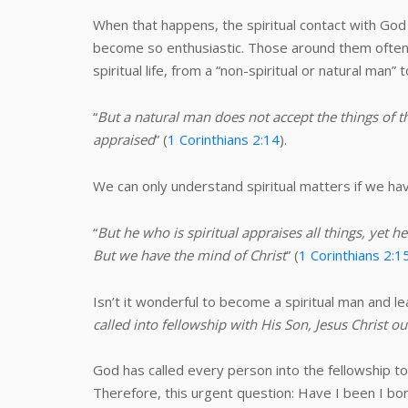
When that happens, the spiritual contact with God 
become so enthusiastic. Those around them often 
spiritual life, from a “non-spiritual or natural man” t
“
But a natural man does not accept the things of t
appraised
” (
1 Corinthians 2:14
).
We can only understand spiritual matters if we hav
“
But he who is spiritual appraises all things, 
But we have the mind of Christ
” (
1 Corinthians 2:1
Isn’t it wonderful to become a spiritual man and le
called into fellowship with His Son, Jesus Christ o
God has called every person into the fellowship 
Therefore, this urgent question: Have I been I bo