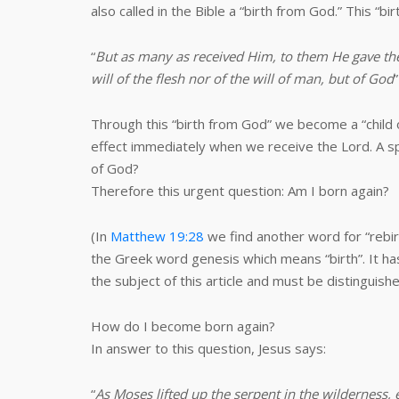
also called in the Bible a “birth from God.” This “b
“
But as many as received Him, to them He gave the
will of the flesh nor of the will of man, but of God
”
Through this “birth from God” we become a “child 
effect immediately when we receive the Lord. A sp
of God?
Therefore this urgent question: Am I born again?
(In
Matthew 19:28
we find another word for “rebir
the Greek word genesis which means “birth”. It ha
the subject of this article and must be distinguish
How do I become born again?
In answer to this question, Jesus says:
“
As Moses lifted up the serpent in the wilderness, 