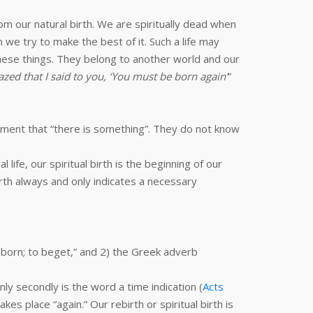
m our natural birth. We are spiritually dead when
we try to make the best of it. Such a life may
 these things. They belong to another world and our
zed that I said to you, ‘You must be born again’
”
tement that “there is something”. They do not know
l life, our spiritual birth is the beginning of our
. Birth always and only indicates a necessary
 born; to beget,” and 2) the Greek adverb
Only secondly is the word a time indication (
Acts
kes place “again.” Our rebirth or spiritual birth is