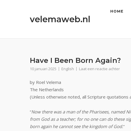
Ga
naar
HOME
velemaweb.nl
de
inhoud
Have I Been Born Again?
10 januari 2025
English
Laat een reactie achter
by Roel Velema
The Netherlands
(Unless otherwise noted, all Scripture quotations
“
Now there was a man of the Pharisees, named Nic
from God as a teacher; for no one can do these si
born again he cannot see the kingdom of God.
“