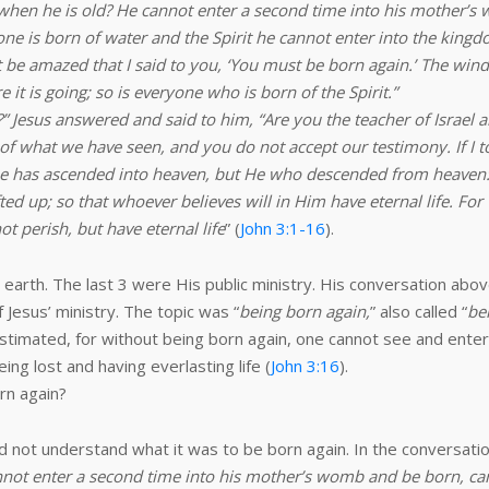
hen he is old? He cannot enter a second time into his mother’s
s one is born of water and the Spirit he cannot enter into the kingd
 not be amazed that I said to you, ‘You must be born again.’ The w
t is going; so is everyone who is born of the Spirit.”
Jesus answered and said to him, “Are you the teacher of Israel an
of what we have seen, and you do not accept our testimony. If I t
o one has ascended into heaven, but He who descended from heaven:
ed up; so that whoever believes will in Him have eternal life. For
t perish, but have eternal life
” (
John 3:1-16
).
 earth. The last 3 were His public ministry. His conversation abo
 Jesus’ ministry. The topic was “
being born again,
” also called “
be
estimated, for without being born again, one cannot see and ente
g lost and having everlasting life (
John 3:16
).
rn again?
d not understand what it was to be born again. In the conversat
not enter a second time into his mother’s womb and be born, ca