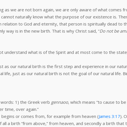
ong as we are not born again, we are only aware of what comes fro
cannot naturally know what the purpose of our existence is. Then 
n relation to God and eternity, that person is spiritually dead to
y way is in the new birth. That is why Christ said, “
Do not be ama
nnot understand what is of the Spirit and at most come to the sta
ust as our natural birth is the first step and experience in our natura
tual life, just as our natural birth is not the goal of our natural life
 words: 1) the Greek verb
gennaoo
, which means “to cause to be
r time, over again.”
 begins or comes from, for example from heaven (
James 3:17
). 
of all a birth “from above,” from heaven, and secondly a birth that ta