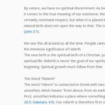
By nature, we have no spiritual discernment. As l
it comes to the true meaning of our existence. We 
certainly command respect, but when it is placed i
natural birth does not open the way to that. The onl
(
John 3:7
).
We see this all around us all the time. People ca
the immense significance of rebirth.
The new birth is the spiritual birth of a Christian. J
spiritual life. Rebirth is never the goal of our spiri
beginning. Spiritual growth must follow from that.
The Word “Rebirth”
The word “reborn” is connected in Greek with two
anoothen
, which means “from above; from an earlie
First,
anoothen
indicates a place where something
26:5
;
Galatians 4:9
). Our rebirth is therefore first 