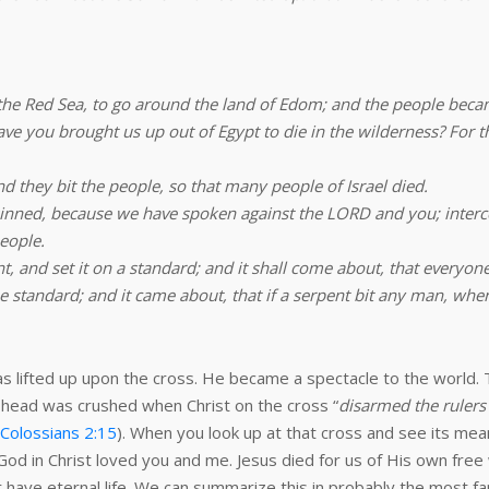
the Red Sea, to go around the land of Edom; and the people beca
 you brought us up out of Egypt to die in the wilderness? For th
 they bit the people, so that many people of Israel died.
sinned, because we have spoken against the LORD and you; inter
eople.
 and set it on a standard; and it shall come about, that everyone w
 standard; and it came about, that if a serpent bit any man, when
as lifted up upon the cross. He became a spectacle to the world. T
is head was crushed when Christ on the cross “
disarmed the rulers
Colossians 2:15
). When you look up at that cross and see its mean
od in Christ loved you and me. Jesus died for us of His own free 
 have eternal life. We can summarize this in probably the most fa