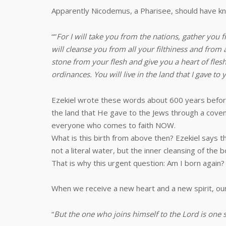
Apparently Nicodemus, a Pharisee, should have kno
“”
For I will take you from the nations, gather you f
will cleanse you from all your filthiness and from 
stone from your flesh and give you a heart of flesh
ordinances. You will live in the land that I gave to
Ezekiel wrote these words about 600 years before
the land that He gave to the Jews through a covenan
everyone who comes to faith NOW.
What is this birth from above then? Ezekiel says t
not a literal water, but the inner cleansing of th
That is why this urgent question: Am I born again?
When we receive a new heart and a new spirit, our 
“
But the one who joins himself to the Lord is one 