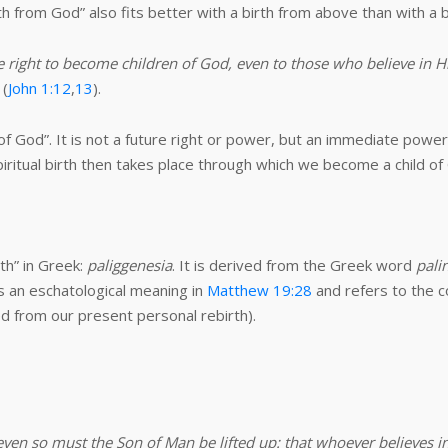
irth from God” also fits better with a birth from above than with a b
 right to become children of God, even to those who believe in H
 (
John 1:12
,
13
).
of God”. It is not a future right or power, but an immediate pow
iritual birth then takes place through which we become a child o
th” in Greek:
paliggenesia
. It is derived from the Greek word
pali
s an eschatological meaning in
Matthew 19:28
and refers to the c
ed from our present personal rebirth).
even so must the Son of Man be lifted up: that whoever believes in