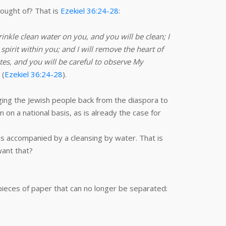
hought of? That is
Ezekiel 36:24-28
:
rinkle clean water on you, and you will be clean; I
spirit within you; and I will remove the heart of
utes, and you will be careful to observe My
 (
Ezekiel 36:24-28
).
ing the Jewish people back from the diaspora to
 on a national basis, as is already the case for
 is accompanied by a cleansing by water. That is
want that?
 pieces of paper that can no longer be separated: